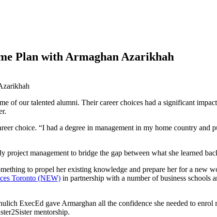
ame Plan with Armaghan Azarikhah
 of our talented alumni. Their career choices had a significant impact 
er.
reer choice. “I had a degree in management in my home country and pu
y project management to bridge the gap between what she learned back
mething to propel her existing knowledge and prepare her for a new w
ces Toronto (NEW)
in partnership with a number of business schools 
chulich ExecEd gave Armarghan all the confidence she needed to enrol r
ster2Sister mentorship.