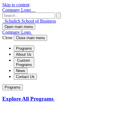
Skip to content
Company Logo
Schulich School of Business
Open main menu
Company Logo
Close
Close main menu
Programs
About Us
Custom
Programs
News
Contact Us
Programs
Explore All Programs