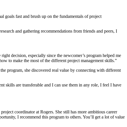
al goals fast and brush up on the fundamentals of project
l research and gathering recommendations from friends and peers, I
he right decision, especially since the newcomer’s program helped me
how to make the most of the different project management skills.”
he program, she discovered real value by connecting with different
kills are transferable and I can use them in any role, I feel I have
roject coordinator at Rogers. She still has more ambitious career
portunity, I recommend this program to others. You’ll get a lot of value