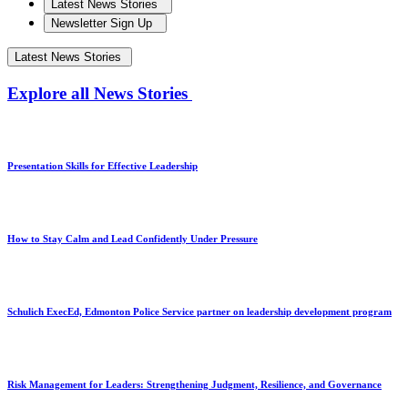
Latest News Stories
Newsletter Sign Up
Latest News Stories
Explore all News Stories
Presentation Skills for Effective Leadership
How to Stay Calm and Lead Confidently Under Pressure
Schulich ExecEd, Edmonton Police Service partner on leadership development program
Risk Management for Leaders: Strengthening Judgment, Resilience, and Governance