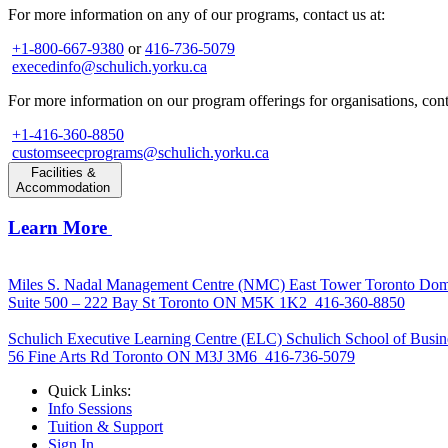
For more information on any of our programs, contact us at:
+1-800-667-9380
or
416-736-5079
execedinfo@schulich.yorku.ca
For more information on our program offerings for organisations, conta
+1-416-360-8850
customseecprograms@schulich.yorku.ca
Facilities &
Accommodation
Learn More
Miles S. Nadal Management Centre (NMC)
East Tower Toronto Dom
Suite 500 – 222 Bay St Toronto ON M5K 1K2
416-360-8850
Schulich Executive Learning Centre (ELC)
Schulich School of Busin
56 Fine Arts Rd Toronto ON M3J 3M6
416-736-5079
Quick Links:
Info Sessions
Tuition & Support
Sign In