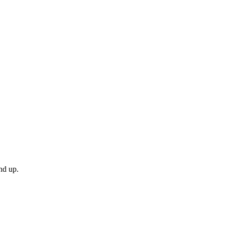
nd up.