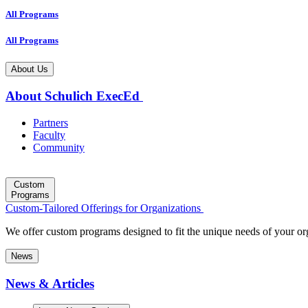
All Programs
All Programs
About Us
About Schulich ExecEd
Partners
Faculty
Community
Custom
Programs
Custom-Tailored Offerings for Organizations
We offer custom programs designed to fit the unique needs of your or
News
News & Articles