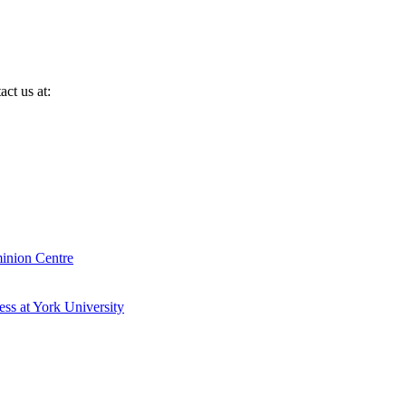
ct us at:
inion Centre
ess at York University