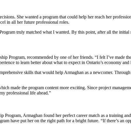
decisions. She wanted a program that could help her reach her profession
 in all her future professional roles.
ogram truly matched what I wanted. By this point, after all the initia
rship Program, recommended by one of her friends.
“I felt I’ve made t
erience to learn better about what to expect in Ontario’s economy and 
omprehensive skills that would help Armaghan as a newcomer. Through t
hich made the program content more exciting. Since project management s
y professional life ahead.”
p Program, Armaghan found her perfect career match as a training and p
gram have put her on the right path for a bright future.
“If there’s an op