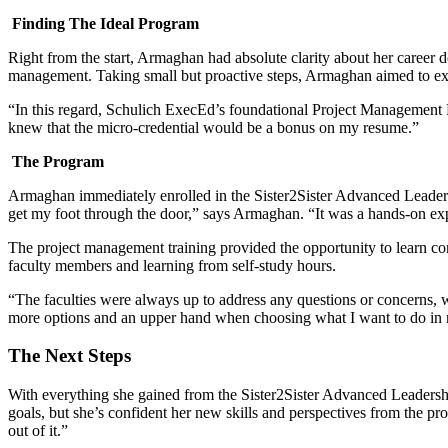
Finding The Ideal Program
Right from the start, Armaghan had absolute clarity about her career 
management. Taking small but proactive steps, Armaghan aimed to excel
“In this regard, Schulich ExecEd’s foundational Project Management Pr
knew that the micro-credential would be a bonus on my resume.”
The Program
Armaghan immediately enrolled in the Sister2Sister Advanced Leade
get my foot through the door,” says Armaghan. “It was a hands-on exp
The project management training provided the opportunity to learn c
faculty members and learning from self-study hours.
“The faculties were always up to address any questions or concerns, w
more options and an upper hand when choosing what I want to do in m
The Next Steps
With everything she gained from the Sister2Sister Advanced Leadershi
goals, but she’s confident her new skills and perspectives from the pro
out of it.”