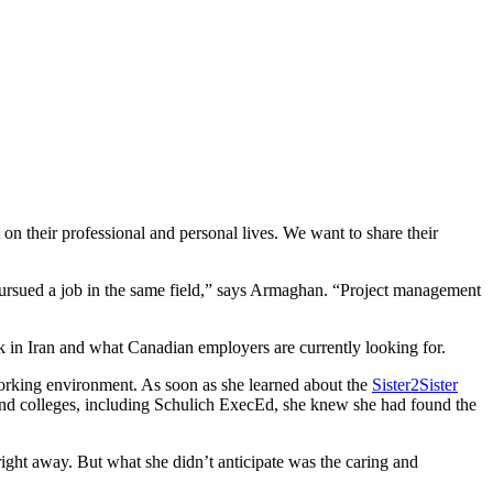
on their professional and personal lives. We want to share their
rsued a job in the same field,” says Armaghan. “Project management
 in Iran and what Canadian employers are currently looking for.
orking environment. As soon as she learned about the
Sister2Sister
and colleges, including Schulich ExecEd
, she knew she had found the
ight away. But what she didn’t anticipate was the caring and