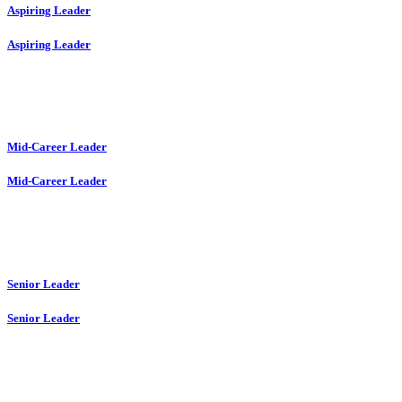
Aspiring Leader
Aspiring Leader
Mid-Career Leader
Mid-Career Leader
Senior Leader
Senior Leader