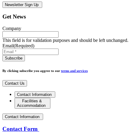
Newsletter Sign Up
Get News
Company
This field is for validation purposes and should be left unchanged.
Email
(Required)
By clicking subscribe you aggree to our
terms and services
Contact Us
Contact Information
Facilities &
Accommodation
Contact Information
Contact Form