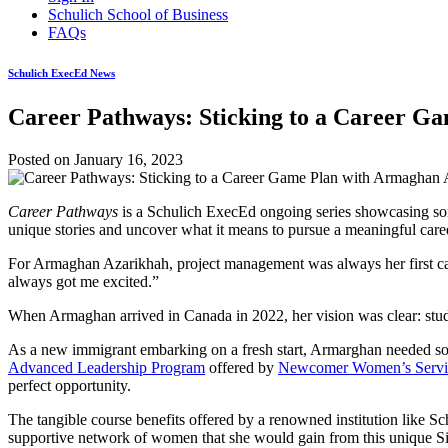
Schulich School of Business
FAQs
Schulich ExecEd News
Career Pathways: Sticking to a Career G
Posted on
January 16, 2023
Career Pathways
is a Schulich ExecEd ongoing series showcasing some
unique stories and uncover what it means to pursue a meaningful care
For Armaghan Azarikhah, project management was always her first ca
always got me excited.”
When Armaghan arrived in Canada in 2022, her vision was clear: stud
As a new immigrant embarking on a fresh start, Armarghan needed so
Advanced Leadership Program
offered by
Newcomer Women’s Servi
perfect opportunity.
The tangible course benefits offered by a renowned institution like S
supportive network of women that she would gain from this unique Si