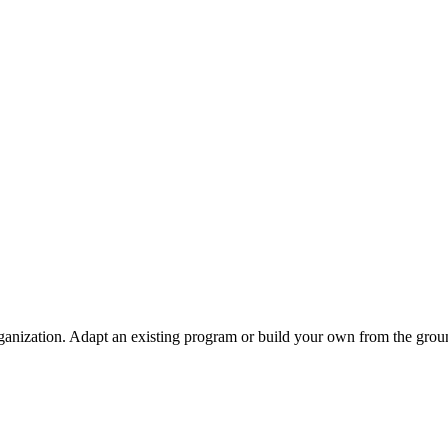
ganization. Adapt an existing program or build your own from the grou