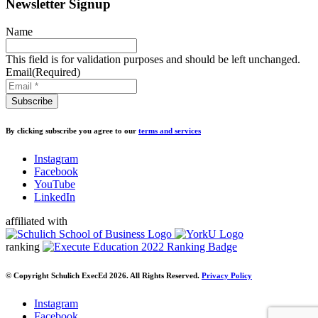
Newsletter Signup
Name
This field is for validation purposes and should be left unchanged.
Email
(Required)
By clicking subscribe you agree to our
terms and services
Instagram
Facebook
YouTube
LinkedIn
affiliated with
ranking
© Copyright Schulich ExecEd 2026. All Rights Reserved.
Privacy Policy
Instagram
Facebook