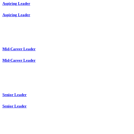
Aspiring Leader
Aspiring Leader
Mid-Career Leader
Mid-Career Leader
Senior Leader
Senior Leader