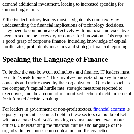
demand additional investment, leading to increased spending for
diminishing returns.
Effective technology leaders must navigate this complexity by
understanding the financial implications of technology decisions.
They need to communicate effectively with financial and executive
peers to secure the necessary resources for innovation. This requires
a good grasp of corporate finance, including knowledge of capital
hurdle rates, profitability measures and strategic financial reporting.
Speaking the Language of Finance
To bridge the gap between technology and finance, IT leaders must
learn to “speak finance.” This involves understanding key financial
concepts and metrics used by their organizations. Questions such as
the company’s capital hurdle rate, strategic measures reported to
executives, and the amount of unamortized technical debt are crucial
for informed decision-making.
For leaders in government or non-profit sectors,
financial acumen
is
equally important. Technical debt in these sectors cannot be offset
with accelerated write-offs, making cost management even more
critical. Understanding the financial culture and language of the
organization enhances communication and fosters better