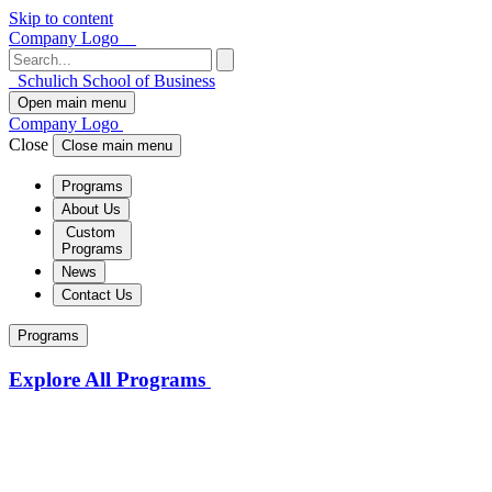
Skip to content
Company Logo
Schulich School of Business
Open main menu
Company Logo
Close
Close main menu
Programs
About Us
Custom
Programs
News
Contact Us
Programs
Explore All Programs