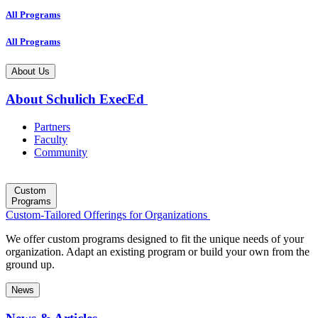
All Programs
All Programs
About Us
About Schulich ExecEd
Partners
Faculty
Community
Custom
Programs
Custom-Tailored Offerings for Organizations
We offer custom programs designed to fit the unique needs of your
organization. Adapt an existing program or build your own from the
ground up.
News