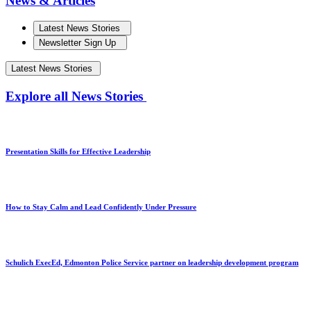
News & Articles
Latest News Stories
Newsletter Sign Up
Latest News Stories
Explore all News Stories
Presentation Skills for Effective Leadership
How to Stay Calm and Lead Confidently Under Pressure
Schulich ExecEd, Edmonton Police Service partner on leadership development program