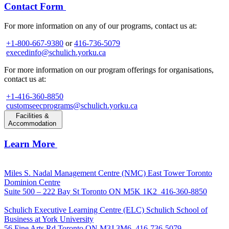
Contact Form
For more information on any of our programs, contact us at:
+1-800-667-9380
or
416-736-5079
execedinfo@schulich.yorku.ca
For more information on our program offerings for organisations,
contact us at:
+1-416-360-8850
customseecprograms@schulich.yorku.ca
Facilities &
Accommodation
Learn More
Miles S. Nadal Management Centre (NMC)
East Tower Toronto
Dominion Centre
Suite 500 – 222 Bay St Toronto ON M5K 1K2
416-360-8850
Schulich Executive Learning Centre (ELC)
Schulich School of
Business at York University
56 Fine Arts Rd Toronto ON M3J 3M6
416-736-5079