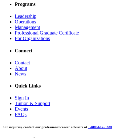
Programs
Leadership
Operations
Management
Professional Graduate Certificate
For Organizations
Connect
Contact
About
News
Quick Links
Sign In
Tuition & Support
Events
FAQs
For inquiries, contact our professional career advisors at
1-800-667-9380