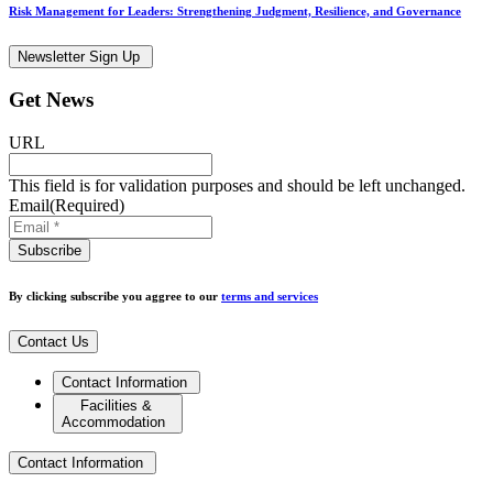
Risk Management for Leaders: Strengthening Judgment, Resilience, and Governance
Newsletter Sign Up
Get News
URL
This field is for validation purposes and should be left unchanged.
Email
(Required)
By clicking subscribe you aggree to our
terms and services
Contact Us
Contact Information
Facilities &
Accommodation
Contact Information