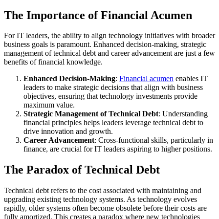
The Importance of Financial Acumen
For IT leaders, the ability to align technology initiatives with broader
business goals is paramount. Enhanced decision-making, strategic
management of technical debt and career advancement are just a few
benefits of financial knowledge.
Enhanced Decision-Making
:
Financial acumen
enables IT
leaders to make strategic decisions that align with business
objectives, ensuring that technology investments provide
maximum value.
Strategic Management of Technical Debt
: Understanding
financial principles helps leaders leverage technical debt to
drive innovation and growth.
Career Advancement
: Cross-functional skills, particularly in
finance, are crucial for IT leaders aspiring to higher positions.
The Paradox of Technical Debt
Technical debt refers to the cost associated with maintaining and
upgrading existing technology systems. As technology evolves
rapidly, older systems often become obsolete before their costs are
fully amortized. This creates a paradox where new technologies