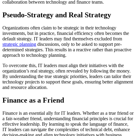
collaboration between technology and finance teams.
Pseudo-Strategy and Real Strategy
Organizations often claim to be strategic in their technology
investments, but in practice, financial efficiency often becomes the
default strategy. IT leaders may find themselves excluded from
strategic planning
discussions, only to be asked to support pre-
determined strategies. This results in a reactive rather than proactive
approach to technology planning.
To overcome this, IT leaders must align their initiatives with the
organization’s real strategy, often revealed by following the money.
By understanding the true strategic priorities, leaders can tailor their
technology projects to support these goals, ensuring better alignment
and resource allocation.
Finance as a Friend
Finance is an essential ally for IT leaders. Whether as a true friend or
a fair-weather friend, understanding financial principles is crucial for
effective leadership. By learning to speak the language of finance,
IT leaders can navigate the complexities of technical debt, enhance
decision-making and align technology initiatives with business