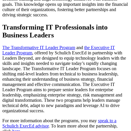
goals. This knowledge opens up important insights into the financial
culture of their organizations, fostering better partnerships and
driving strategic success.
Transforming IT Professionals into
Business Leaders
The Transformative IT Leader Program
and
the Executive IT
Leader Program
, offered by Schulich ExecEd in partnership with
Leaders Beyond, are designed to equip technology leaders with the
skills and insights needed to navigate today’s rapidly changing
landscape. The Transformative IT Leader Program focuses on
shifting mid-level leaders from technical to business leadership,
enhancing their understanding of business strategy, financial
management and effective communication. The Executive IT
Leader Program aims to prepare senior leaders for enterprise
leadership, emphasizing enterprise strategy, risk management and
digital transformation. These two programs help leaders manage
technical debt, adapt to new paradigms and leverage AI to drive
organizational success.
For more information about the programs, you may
speak to a
Schulich ExecEd advisor
. To learn more about the partnership,