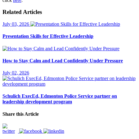
click
here
.
Related Articles
July 03, 2026
Presentation Skills for Effective Leadership
How to Stay Calm and Lead Confidently Under Pressure
July 02, 2026
Schulich ExecEd, Edmonton Police Service partner on
leadership development program
Share this Article