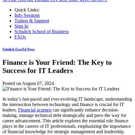
Quick Links:
Info Sessions
Tuition & Support
Sign In
Schulich School of Business
FAQs
Schulich ExecEd News
Finance is Your Friend: The Key to
Success for IT Leaders
Posted on
August 07, 2024
In today’s fast-paced and ever-evolving IT landscape, understanding
the intersection between technology and finance is crucial for IT
leaders.
Financial acumen
can significantly enhance decision-
making, manage technical debt strategically and pave the way for
career advancement. This article explores the essential role finance
plays in the careers of IT professionals, emphasizing the importance
of financial knowledge for strategic management and leadership.