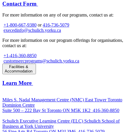
Contact Form
For more information on any of our programs, contact us at:
+1-800-667-9380
or
416-736-5079
execedinfo@schulich.yorku.ca
For more information on our program offerings for organisations,
contact us at:
+1-416-360-8850
customseecprograms@schulich.yorku.ca
Facilities &
Accommodation
Learn More
Miles S. Nadal Management Centre (NMC)
East Tower Toronto
Dominion Centre
Suite 500 – 222 Bay St Toronto ON M5K 1K2
416-360-8850
Schulich Executive Learning Centre (ELC)
Schulich School of
Business at York University
56 Fine Arts Rd Toronto ON M3J 3M6
416-736-5079