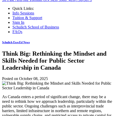
Quick Links:
Info Sessions
Tuition & Support
Sign In
Schulich School of Business
FAQs
Schulich ExecEd News
Think Big: Rethinking the Mindset and
Skills Needed for Public Sector
Leadership in Canada
Posted on
October 08, 2025
As Canada enters a period of significant change, there may be a
need to rethink how we approach leadership, particularly within the
public sector. Ongoing challenges such as interprovincial trade
barriers, limited infrastructure in northern and remote regions,
vulnerable supply chains, and restricted access to private capital for