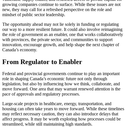
growing companies continue to surface. While these issues are not
new, they may call for a refreshed perspective on the role and
mindset of public sector leadership.
The opportunity ahead may not lie solely in funding or regulating
our way to a more resilient future. It could also involve reimagining
the role of government as an enabler, one that works collaboratively
with provinces, the private sector, and communities to support
innovation, encourage growth, and help shape the next chapter of
Canada’s economy.
From Regulator to Enabler
Federal and provincial governments continue to play an important
role in shaping Canada’s economic future not only through
legislation, but also by influencing how we think, collaborate, and
move forward. One area that may warrant renewed attention is the
pace of approvals and regulatory processes.
Large-scale projects in healthcare, energy, transportation, and
housing can often take years to move forward. While these timelines
may reflect necessary caution, they can also introduce delays that
affect progress. It may be worth exploring how processes could be
streamlined, while still maintaining high standards.