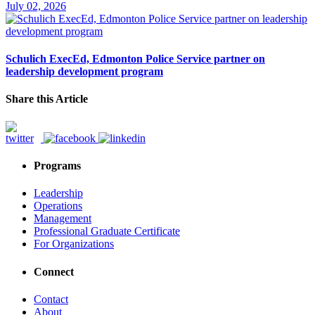
July 02, 2026
Schulich ExecEd, Edmonton Police Service partner on
leadership development program
Share this Article
Programs
Leadership
Operations
Management
Professional Graduate Certificate
For Organizations
Connect
Contact
About