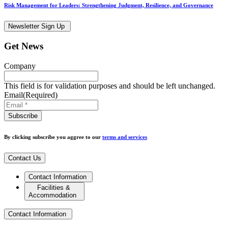
Risk Management for Leaders: Strengthening Judgment, Resilience, and Governance
Newsletter Sign Up
Get News
Company
This field is for validation purposes and should be left unchanged.
Email
(Required)
By clicking subscribe you aggree to our
terms and services
Contact Us
Contact Information
Facilities &
Accommodation
Contact Information