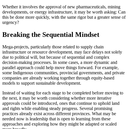
Whether it involves the approval of new pharmaceuticals, mining
developments, or energy infrastructure, it may be worth asking: Can
this be done more quickly, with the same rigor but a greater sense of
urgency?
Breaking the Sequential Mindset
Mega-projects, particularly those related to supply chain
infrastructure or resource development, may face delays not solely
due to political will, but because of sequential and complex
decision-making processes. In some cases, a more dynamic and
parallel approach could help move things forward. For example,
some Indigenous communities, provincial governments, and private
companies are already working together through equity-based
models to support sustainable development.
Instead of waiting for each stage to be completed before moving to
the next, it may be worth considering whether more iterative
approvals could be introduced, ones that continue to uphold land
and rights while enabling steady progress. Several promising
practices already exist across different provinces. What may be
needed now is leadership that is open to learning from these
approaches and exploring how they might be adapted or scaled