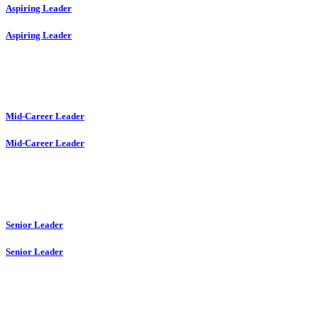
Aspiring Leader
Aspiring Leader
Mid-Career Leader
Mid-Career Leader
Senior Leader
Senior Leader