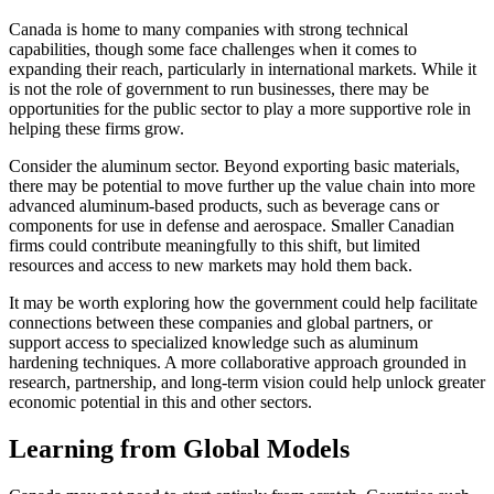
Canada is home to many companies with strong technical
capabilities, though some face challenges when it comes to
expanding their reach, particularly in international markets. While it
is not the role of government to run businesses, there may be
opportunities for the public sector to play a more supportive role in
helping these firms grow.
Consider the aluminum sector. Beyond exporting basic materials,
there may be potential to move further up the value chain into more
advanced aluminum-based products, such as beverage cans or
components for use in defense and aerospace. Smaller Canadian
firms could contribute meaningfully to this shift, but limited
resources and access to new markets may hold them back.
It may be worth exploring how the government could help facilitate
connections between these companies and global partners, or
support access to specialized knowledge such as aluminum
hardening techniques. A more collaborative approach grounded in
research, partnership, and long-term vision could help unlock greater
economic potential in this and other sectors.
Learning from Global Models