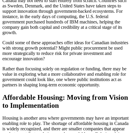
Canada may not need to start entirely from scratch. Countries such
as Sweden, Denmark, and the United States have taken steps to
support innovation through government-backed ecosystems. For
instance, in the early days of computing, the U.S. federal
government purchased hundreds of IBM machines, helping the
company gain both capital and credibility at a critical stage of its
growth.
Could some of these approaches offer ideas for Canadian industries
with strong growth potential? Might public procurement be used
more strategically to reduce risk for private investment and
encourage innovation?
Rather than focusing solely on regulation or funding, there may be
value in exploring what a more collaborative and enabling role for
government could look like, one where public institutions act as
partners in shaping long-term economic opportunity.
Affordable Housing: Moving from Vision
to Implementation
Housing is another area where governments may have an important
enabling role to play. The shortage of affordable housing in Canada
is widely recognized, and there are smaller companies that appear