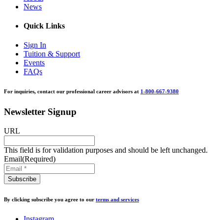
News
Quick Links
Sign In
Tuition & Support
Events
FAQs
For inquiries, contact our professional career advisors at
1-800-667-9380
Newsletter Signup
URL
This field is for validation purposes and should be left unchanged.
Email
(Required)
By clicking subscribe you agree to our
terms and services
Instagram