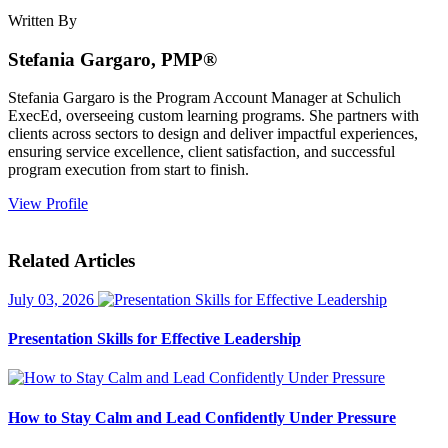
Written By
Stefania Gargaro, PMP®
Stefania Gargaro is the Program Account Manager at Schulich
ExecEd, overseeing custom learning programs. She partners with
clients across sectors to design and deliver impactful experiences,
ensuring service excellence, client satisfaction, and successful
program execution from start to finish.
View Profile
Related Articles
July 03, 2026
Presentation Skills for Effective Leadership
How to Stay Calm and Lead Confidently Under Pressure