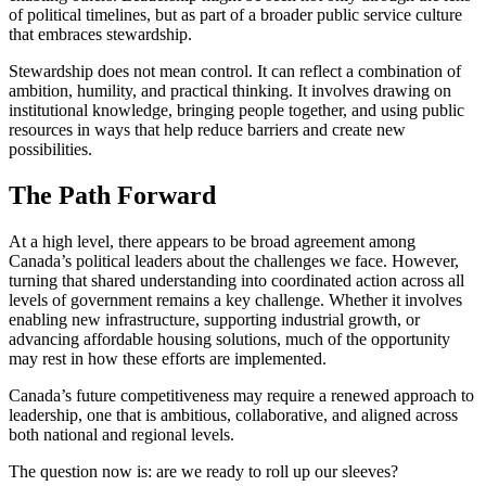
of political timelines, but as part of a broader public service culture
that embraces stewardship.
Stewardship does not mean control. It can reflect a combination of
ambition, humility, and practical thinking. It involves drawing on
institutional knowledge, bringing people together, and using public
resources in ways that help reduce barriers and create new
possibilities.
The Path Forward
At a high level, there appears to be broad agreement among
Canada’s political leaders about the challenges we face. However,
turning that shared understanding into coordinated action across all
levels of government remains a key challenge. Whether it involves
enabling new infrastructure, supporting industrial growth, or
advancing affordable housing solutions, much of the opportunity
may rest in how these efforts are implemented.
Canada’s future competitiveness may require a renewed approach to
leadership, one that is ambitious, collaborative, and aligned across
both national and regional levels.
The question now is: are we ready to roll up our sleeves?