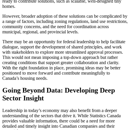
ready to contribute solutions, such as scalable, well-designed tiny
homes.
However, broader adoption of these solutions can be complicated by
a range of factors, including zoning regulations, land use restrictions,
community concerns, and the need for coordination across
municipal, regional, and provincial levels.
There may be an opportunity for federal leadership to help facilitate
dialogue, support the development of shared principles, and work
with stakeholders to explore more streamlined approval processes.
This would not mean imposing a top-down approach but rather
creating conditions that support greater collaboration and clarity.
With the right foundation in place, promising ideas may be better
positioned to move forward and contribute meaningfully to
Canada’s housing needs.
Going Beyond Data: Developing Deep
Sector Insight
Leadership in today’s economy may also benefit from a deeper
understanding of the sectors that drive it. While Statistics Canada
provides valuable information, there could be a need for more
detailed and timely insight into Canadian companies and their