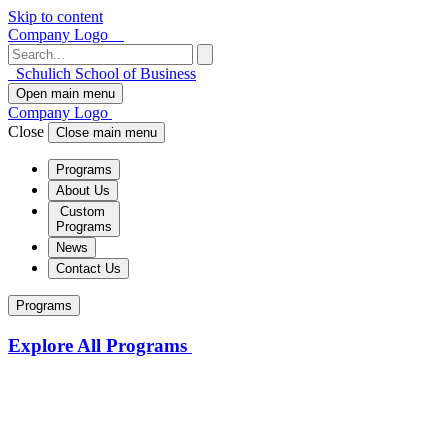
Skip to content
Company Logo
Schulich School of Business
Open main menu
Company Logo
Close
Close main menu
Programs
About Us
Custom
Programs
News
Contact Us
Programs
Explore All Programs