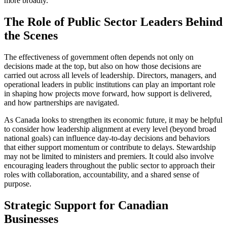
more broadly.
The Role of Public Sector Leaders Behind
the Scenes
The effectiveness of government often depends not only on
decisions made at the top, but also on how those decisions are
carried out across all levels of leadership. Directors, managers, and
operational leaders in public institutions can play an important role
in shaping how projects move forward, how support is delivered,
and how partnerships are navigated.
As Canada looks to strengthen its economic future, it may be helpful
to consider how leadership alignment at every level (beyond broad
national goals) can influence day-to-day decisions and behaviors
that either support momentum or contribute to delays. Stewardship
may not be limited to ministers and premiers. It could also involve
encouraging leaders throughout the public sector to approach their
roles with collaboration, accountability, and a shared sense of
purpose.
Strategic Support for Canadian
Businesses