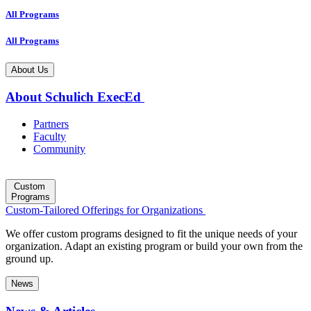
All Programs
All Programs
About Us
About Schulich ExecEd
Partners
Faculty
Community
Custom
Programs
Custom-Tailored Offerings for Organizations
We offer custom programs designed to fit the unique needs of your
organization. Adapt an existing program or build your own from the
ground up.
News