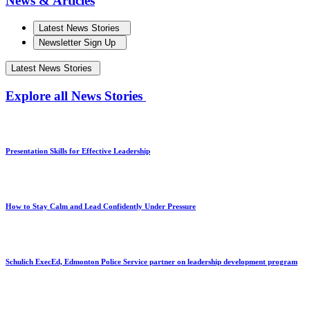
News & Articles
Latest News Stories
Newsletter Sign Up
Latest News Stories
Explore all News Stories
Presentation Skills for Effective Leadership
How to Stay Calm and Lead Confidently Under Pressure
Schulich ExecEd, Edmonton Police Service partner on leadership development program