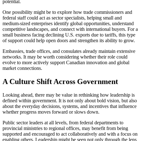
potential.
One possibility might be to explore how trade commissioners and
federal staff could act as sector specialists, helping small and
medium-sized enterprises identify global opportunities, understand
competitive landscapes, and connect with international buyers. For a
small business facing declining U.S. exports due to tariffs, this type
of support could help open doors and strengthen its ability to grow.
Embassies, trade offices, and consulates already maintain extensive
networks. It may be worth considering whether their role could
evolve to more actively support Canadian innovation and global
market connections.
A Culture Shift Across Government
Looking ahead, there may be value in rethinking how leadership is
defined within government. It is not only about bold vision, but also
about the everyday decisions, systems, and incentives that influence
whether progress moves forward or slows down.
Public sector leaders at all levels, from federal departments to
provincial ministries to regional offices, may benefit from being
supported and encouraged to act collaboratively and with a focus on
enabling others. Leadership might be seen not only through the lens