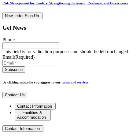
Risk Management for Leaders: Strengthening Judgment, Resilience, and Governance
Newsletter Sign Up
Get News
Phone
This field is for validation purposes and should be left unchanged.
Email
(Required)
By clicking subscribe you aggree to our
terms and services
Contact Us
Contact Information
Facilities &
Accommodation
Contact Information