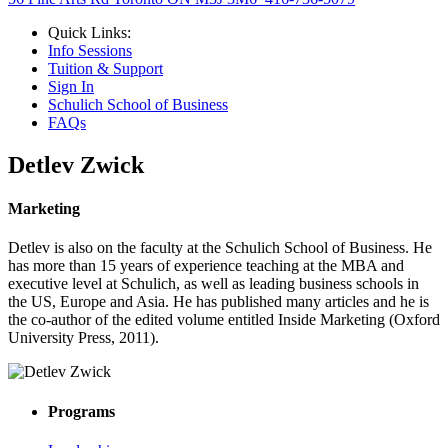
Quick Links:
Info Sessions
Tuition & Support
Sign In
Schulich School of Business
FAQs
Detlev Zwick
Marketing
Detlev is also on the faculty at the Schulich School of Business. He
has more than 15 years of experience teaching at the MBA and
executive level at Schulich, as well as leading business schools in
the US, Europe and Asia. He has published many articles and he is
the co-author of the edited volume entitled Inside Marketing (Oxford
University Press, 2011).
Programs