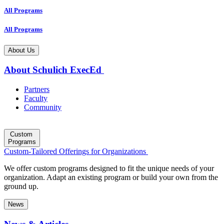
All Programs
All Programs
About Us
About Schulich ExecEd
Partners
Faculty
Community
Custom
Programs
Custom-Tailored Offerings for Organizations
We offer custom programs designed to fit the unique needs of your
organization. Adapt an existing program or build your own from the
ground up.
News