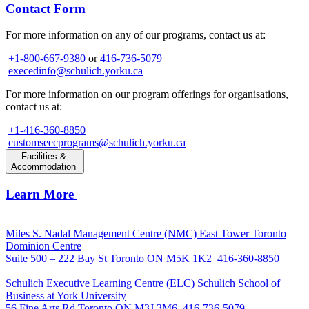
Contact Form
For more information on any of our programs, contact us at:
+1-800-667-9380
or
416-736-5079
execedinfo@schulich.yorku.ca
For more information on our program offerings for organisations,
contact us at:
+1-416-360-8850
customseecprograms@schulich.yorku.ca
Facilities &
Accommodation
Learn More
Miles S. Nadal Management Centre (NMC)
East Tower Toronto
Dominion Centre
Suite 500 – 222 Bay St Toronto ON M5K 1K2
416-360-8850
Schulich Executive Learning Centre (ELC)
Schulich School of
Business at York University
56 Fine Arts Rd Toronto ON M3J 3M6
416-736-5079