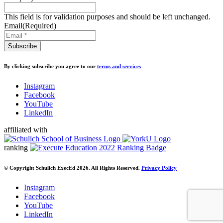
This field is for validation purposes and should be left unchanged.
Email
(Required)
By clicking subscribe you agree to our
terms and services
Instagram
Facebook
YouTube
LinkedIn
affiliated with
ranking
© Copyright Schulich ExecEd 2026. All Rights Reserved.
Privacy Policy
Instagram
Facebook
YouTube
LinkedIn