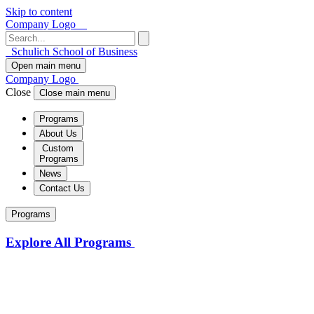
Skip to content
Company Logo
Schulich School of Business
Open main menu
Company Logo
Close
Close main menu
Programs
About Us
Custom
Programs
News
Contact Us
Programs
Explore All Programs