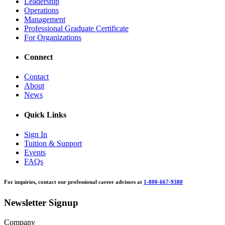
Leadership
Operations
Management
Professional Graduate Certificate
For Organizations
Connect
Contact
About
News
Quick Links
Sign In
Tuition & Support
Events
FAQs
For inquiries, contact our professional career advisors at
1-800-667-9380
Newsletter Signup
Company