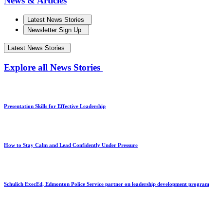
News & Articles
Latest News Stories
Newsletter Sign Up
Latest News Stories
Explore all News Stories
Presentation Skills for Effective Leadership
How to Stay Calm and Lead Confidently Under Pressure
Schulich ExecEd, Edmonton Police Service partner on leadership development program