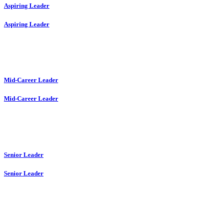
Aspiring Leader
Aspiring Leader
Mid-Career Leader
Mid-Career Leader
Senior Leader
Senior Leader