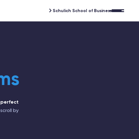
Schulich School of Business
Open 
ams
 perfect
scroll by