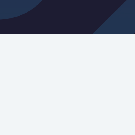
tter Signup
you agree to our
terms and services