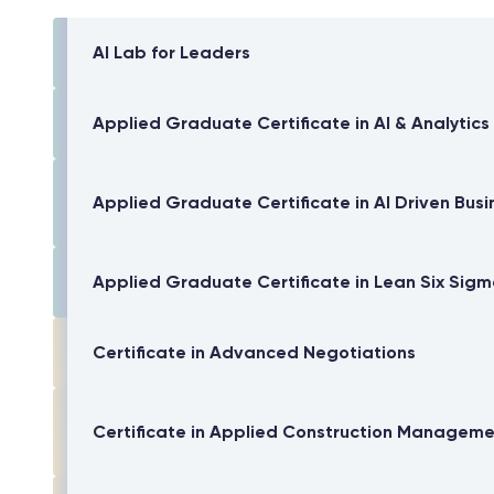
AI Lab for Leaders
Applied Graduate Certificate in AI & Analytics
Applied Graduate Certificate in AI Driven Busi
Applied Graduate Certificate in Lean Six Sig
Certificate in Advanced Negotiations
Certificate in Applied Construction Managem