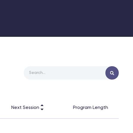
Next Session
Program Length