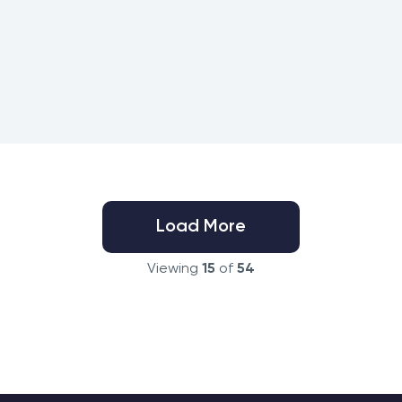
Load More
Viewing
15
of
54