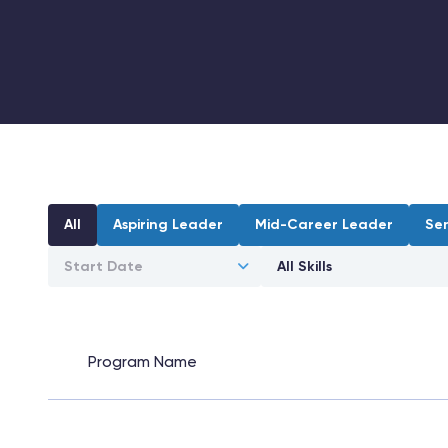
All
Aspiring Leader
Mid-Career Leader
Se
Program Name