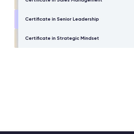
Certificate in Senior Leadership
Certificate in Strategic Mindset