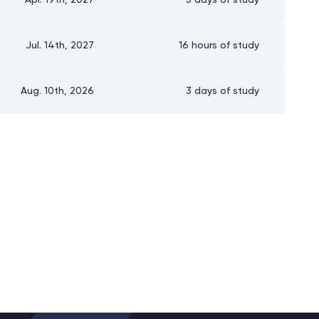
Apr. 19th, 2027
5 days of study
Jul. 14th, 2027
16 hours of study
Aug. 10th, 2026
3 days of study