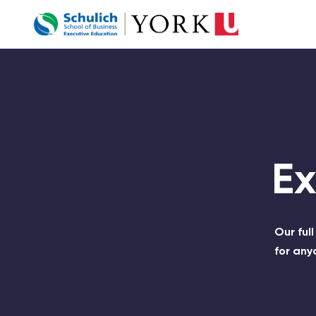
Company Logo
E
Our ful
for any