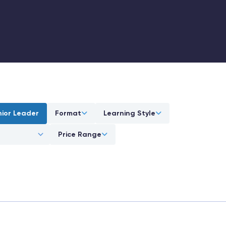
nior Leader
Format
Learning Style
Price Range