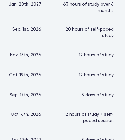
Jan. 20th, 2027
63 hours of study over 6
months
Sep. 1st, 2026
20 hours of self-paced
study
Nov. 18th, 2026
12 hours of study
Oct. 19th, 2026
12 hours of study
Sep. 17th, 2026
5 days of study
Oct. 6th, 2026
12 hours of study + self-
paced session