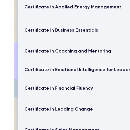
Certificate in Applied Energy Management
Certificate in Business Essentials
Certificate in Coaching and Mentoring
Certificate in Emotional Intelligence for Leade
Certificate in Financial Fluency
Certificate in Leading Change
Certificate in Sales Management