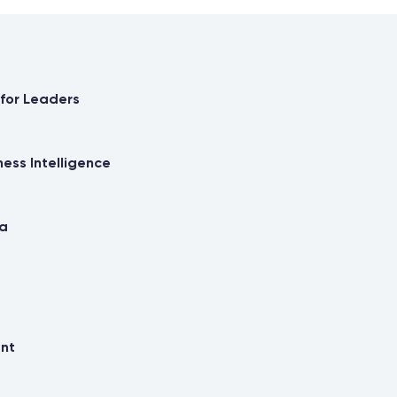
 for Leaders
ness Intelligence
ma
ent