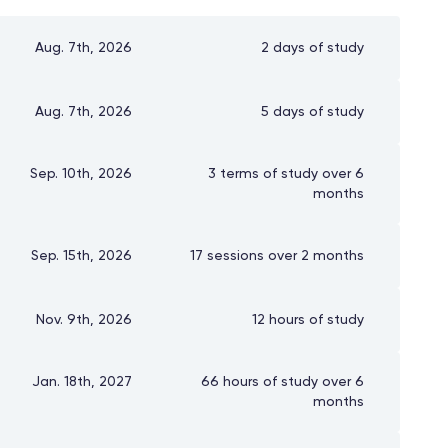
Aug. 7th, 2026
2 days of study
Aug. 7th, 2026
5 days of study
Sep. 10th, 2026
3 terms of study over 6
months
Sep. 15th, 2026
17 sessions over 2 months
Nov. 9th, 2026
12 hours of study
Jan. 18th, 2027
66 hours of study over 6
months