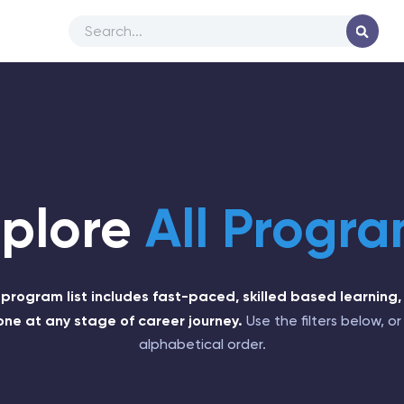
xplore
All Progr
l program list includes fast-paced, skilled based learning,
one at any stage of career journey.
Use the filters below, or 
alphabetical order.