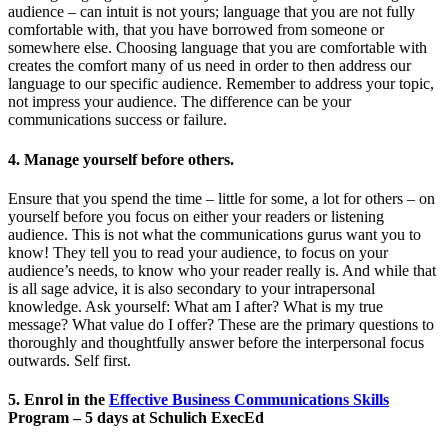
audience – can intuit is not yours; language that you are not fully
comfortable with, that you have borrowed from someone or
somewhere else. Choosing language that you are comfortable with
creates the comfort many of us need in order to then address our
language to our specific audience. Remember to address your topic,
not impress your audience. The difference can be your
communications success or failure.
4. Manage yourself before others.
Ensure that you spend the time – little for some, a lot for others – on
yourself before you focus on either your readers or listening
audience. This is not what the communications gurus want you to
know! They tell you to read your audience, to focus on your
audience’s needs, to know who your reader really is. And while that
is all sage advice, it is also secondary to your intrapersonal
knowledge. Ask yourself: What am I after? What is my true
message? What value do I offer? These are the primary questions to
thoroughly and thoughtfully answer before the interpersonal focus
outwards. Self first.
5. Enrol in the
Effective Business Communications Skills
Program – 5 days at Schulich ExecEd