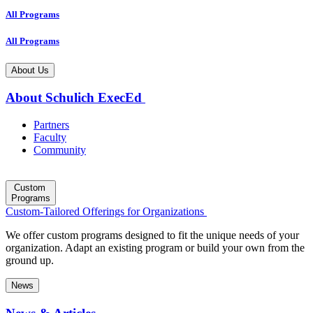
All Programs
All Programs
About Us
About Schulich ExecEd
Partners
Faculty
Community
Custom
Programs
Custom-Tailored Offerings for Organizations
We offer custom programs designed to fit the unique needs of your
organization. Adapt an existing program or build your own from the
ground up.
News