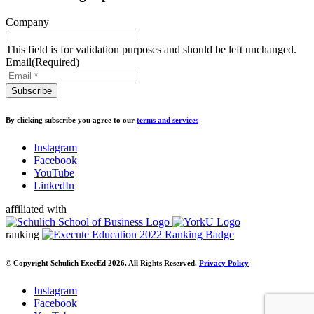
Company
This field is for validation purposes and should be left unchanged.
Email
(Required)
By clicking subscribe you agree to our
terms and services
Instagram
Facebook
YouTube
LinkedIn
affiliated with
ranking
© Copyright Schulich ExecEd 2026. All Rights Reserved.
Privacy Policy
Instagram
Facebook