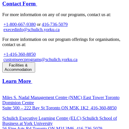
Contact Form
For more information on any of our programs, contact us at:
+1-800-667-9380
or
416-736-5079
execedinfo@schulich.yorku.ca
For more information on our program offerings for organisations,
contact us at:
+1-416-360-8850
customseecprograms@schulich.yorku.ca
Facilities &
Accommodation
Learn More
Miles S. Nadal Management Centre (NMC)
East Tower Toronto
Dominion Centre
Suite 500 – 222 Bay St Toronto ON M5K 1K2
416-360-8850
Schulich Executive Learning Centre (ELC)
Schulich School of
Business at York University
56 Fine Arts Rd Toronto ON M3J 3M6
416-736-5079