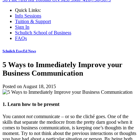
Quick Links:
Info Sessions
Tuition & Support
Sign In
Schulich School of Business
FAQs
Schulich ExecEd News
5 Ways to Immediately Improve your
Business Communication
Posted on
August 18, 2015
1. Learn how to be present
You cannot
not
communicate – or so the cliché goes. One of the
skills that separate the mediocre from the pretty darn good when it
comes to business communication, is keeping one’s thoughts in the
moment. Try to not think about the previous interactions or thoughts
you have had about a particular situation or person. By being both