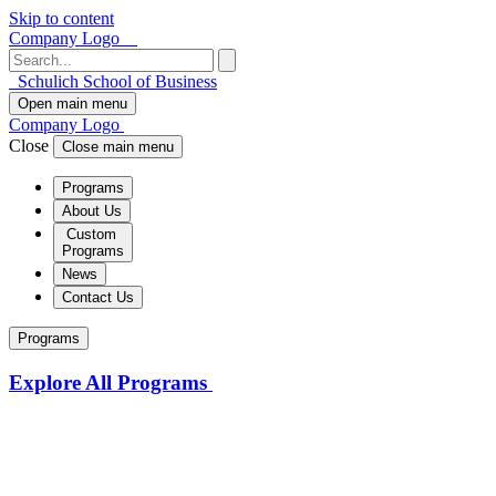
Skip to content
Company Logo
Schulich School of Business
Open main menu
Company Logo
Close
Close main menu
Programs
About Us
Custom
Programs
News
Contact Us
Programs
Explore All Programs