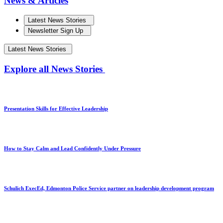
News & Articles
Latest News Stories
Newsletter Sign Up
Latest News Stories
Explore all News Stories
Presentation Skills for Effective Leadership
How to Stay Calm and Lead Confidently Under Pressure
Schulich ExecEd, Edmonton Police Service partner on leadership development program