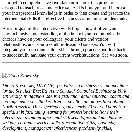
Through a comprehensive five-day curriculum, this program is
designed to teach, react and offer value. It is how you will increase
your intrapersonal knowledge in order to then create and practice the
interpersonal skills that effective business communication demands.
A major goal of this interactive workshop is how it offers you a
comprehensive understanding of the impact your communication
choices have on your colleagues, your clients and vendor
relationships, and your overall professional success. You will
integrate your communication skills through practice and feedback
to successfully navigate your current work situations. See you soon.
Diana Kawarsky, MA CCP, specializes in business communications
for the Schulich ExecEd in the Schulich School of Business at York
University. In addition, she is a facilitator, adult educator, coach and
management consultant with Fortune 500 companies throughout
North America. Her experience spans nearly 20 years. Diana is a
specialist in facilitating learning for professionals to hone their
interpersonal and intrapersonal skill sets; topics include, business
writing, customer service skills, presentation skills, leadership
development, management effectiveness, productivity skills,