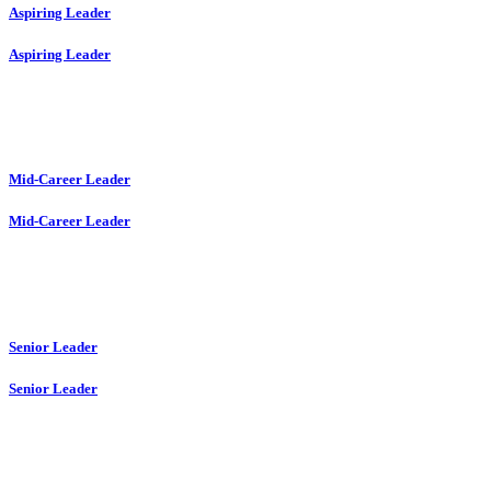
Aspiring Leader
Aspiring Leader
Mid-Career Leader
Mid-Career Leader
Senior Leader
Senior Leader