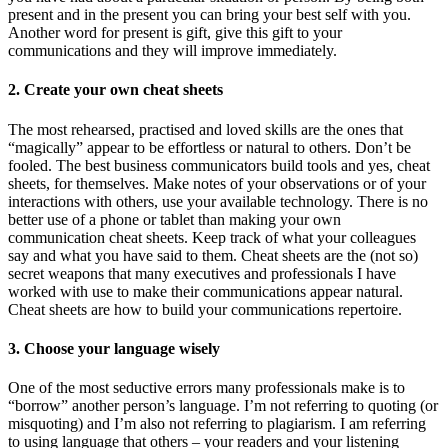
present and in the present you can bring your best self with you.
Another word for present is gift, give this gift to your
communications and they will improve immediately.
2. Create your own cheat sheets
The most rehearsed, practised and loved skills are the ones that
“magically” appear to be effortless or natural to others. Don’t be
fooled. The best business communicators build tools and yes, cheat
sheets, for themselves. Make notes of your observations or of your
interactions with others, use your available technology. There is no
better use of a phone or tablet than making your own
communication cheat sheets. Keep track of what your colleagues
say and what you have said to them. Cheat sheets are the (not so)
secret weapons that many executives and professionals I have
worked with use to make their communications appear natural.
Cheat sheets are how to build your communications repertoire.
3. Choose your language wisely
One of the most seductive errors many professionals make is to
“borrow” another person’s language. I’m not referring to quoting (or
misquoting) and I’m also not referring to plagiarism. I am referring
to using language that others – your readers and your listening