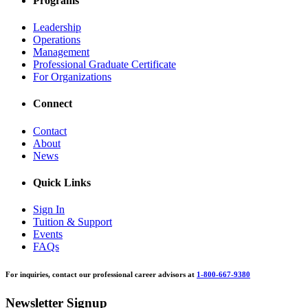
Programs
Leadership
Operations
Management
Professional Graduate Certificate
For Organizations
Connect
Contact
About
News
Quick Links
Sign In
Tuition & Support
Events
FAQs
For inquiries, contact our professional career advisors at
1-800-667-9380
Newsletter Signup