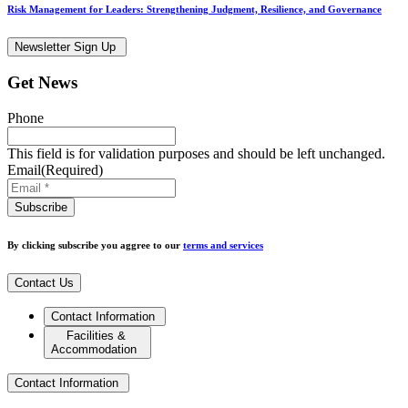
Risk Management for Leaders: Strengthening Judgment, Resilience, and Governance
Newsletter Sign Up
Get News
Phone
This field is for validation purposes and should be left unchanged.
Email
(Required)
By clicking subscribe you aggree to our
terms and services
Contact Us
Contact Information
Facilities &
Accommodation
Contact Information