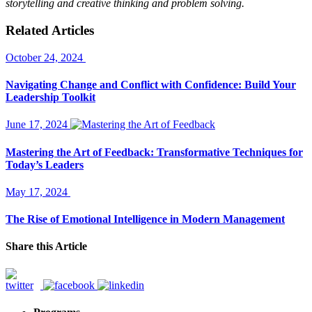
storytelling and creative thinking and problem solving.
Related Articles
October 24, 2024
Navigating Change and Conflict with Confidence: Build Your
Leadership Toolkit
June 17, 2024
Mastering the Art of Feedback: Transformative Techniques for
Today’s Leaders
May 17, 2024
The Rise of Emotional Intelligence in Modern Management
Share this Article