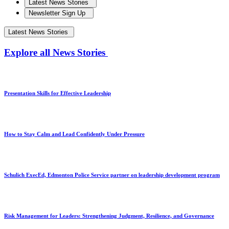
Latest News Stories
Newsletter Sign Up
Latest News Stories
Explore all News Stories
Presentation Skills for Effective Leadership
How to Stay Calm and Lead Confidently Under Pressure
Schulich ExecEd, Edmonton Police Service partner on leadership development program
Risk Management for Leaders: Strengthening Judgment, Resilience, and Governance