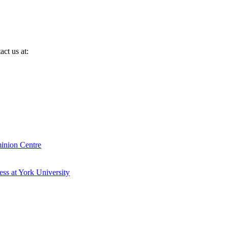
ct us at:
inion Centre
ess at York University