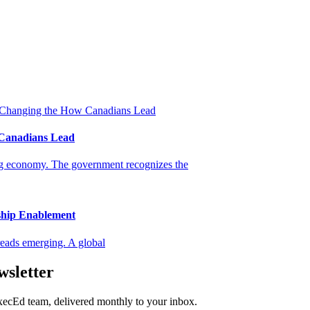
 Canadians Lead
ing economy. The government recognizes the
ship Enablement
eads emerging. A global
wsletter
ExecEd team, delivered monthly to your inbox.