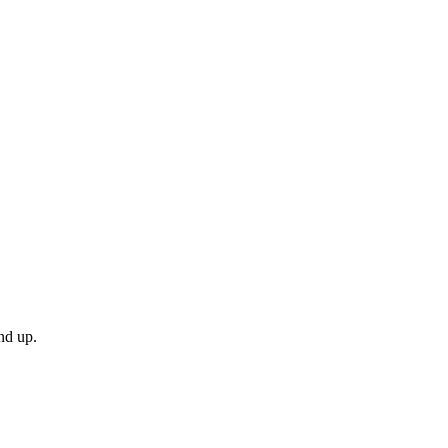
nd up.