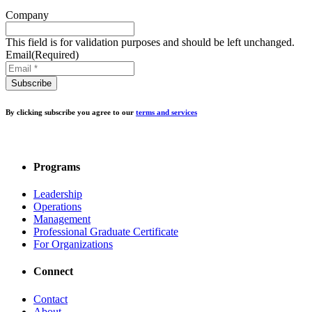
Company
This field is for validation purposes and should be left unchanged.
Email
(Required)
By clicking subscribe you agree to our
terms and services
Programs
Leadership
Operations
Management
Professional Graduate Certificate
For Organizations
Connect
Contact
About