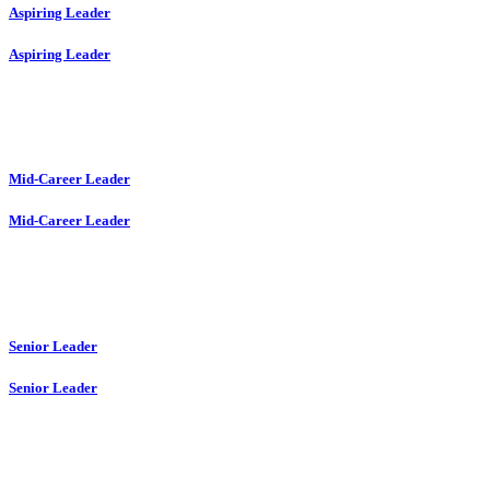
Aspiring Leader
Aspiring Leader
Mid-Career Leader
Mid-Career Leader
Senior Leader
Senior Leader