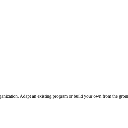
ganization. Adapt an existing program or build your own from the grou