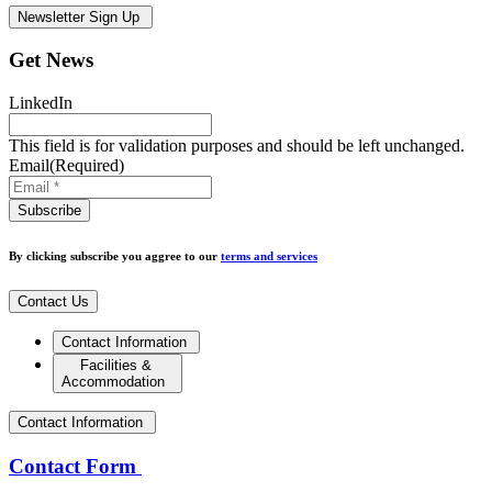
Newsletter Sign Up
Get News
LinkedIn
This field is for validation purposes and should be left unchanged.
Email
(Required)
By clicking subscribe you aggree to our
terms and services
Contact Us
Contact Information
Facilities &
Accommodation
Contact Information
Contact Form