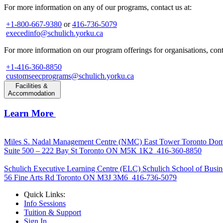
For more information on any of our programs, contact us at:
+1-800-667-9380
or
416-736-5079
execedinfo@schulich.yorku.ca
For more information on our program offerings for organisations, conta
+1-416-360-8850
customseecprograms@schulich.yorku.ca
Facilities &
Accommodation
Learn More
Miles S. Nadal Management Centre (NMC)
East Tower Toronto Dom
Suite 500 – 222 Bay St Toronto ON M5K 1K2
416-360-8850
Schulich Executive Learning Centre (ELC)
Schulich School of Busin
56 Fine Arts Rd Toronto ON M3J 3M6
416-736-5079
Quick Links:
Info Sessions
Tuition & Support
Sign In