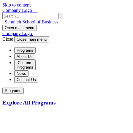
Skip to content
Company Logo
Schulich School of Business
Open main menu
Company Logo
Close
Close main menu
Programs
About Us
Custom
Programs
News
Contact Us
Programs
Explore All Programs