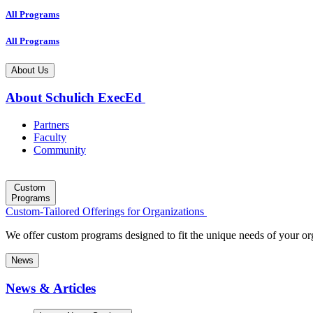
All Programs
All Programs
About Us
About Schulich ExecEd
Partners
Faculty
Community
Custom
Programs
Custom-Tailored Offerings for Organizations
We offer custom programs designed to fit the unique needs of your or
News
News & Articles