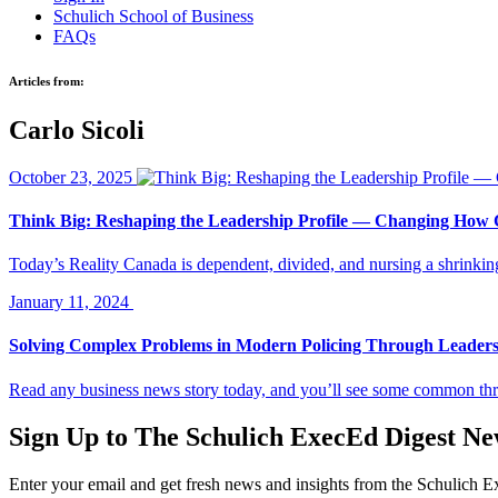
Schulich School of Business
FAQs
Articles from:
Carlo Sicoli
October 23, 2025
Think Big: Reshaping the Leadership Profile — Changing How
Today’s Reality Canada is dependent, divided, and nursing a shrink
January 11, 2024
Solving Complex Problems in Modern Policing Through Leader
Read any business news story today, and you’ll see some common thr
Sign Up to
The Schulich ExecEd Digest Ne
Enter your email and get fresh news and insights from the Schulich 