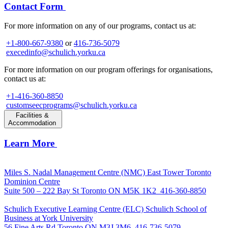
Contact Form
For more information on any of our programs, contact us at:
+1-800-667-9380
or
416-736-5079
execedinfo@schulich.yorku.ca
For more information on our program offerings for organisations,
contact us at:
+1-416-360-8850
customseecprograms@schulich.yorku.ca
Facilities &
Accommodation
Learn More
Miles S. Nadal Management Centre (NMC)
East Tower Toronto
Dominion Centre
Suite 500 – 222 Bay St Toronto ON M5K 1K2
416-360-8850
Schulich Executive Learning Centre (ELC)
Schulich School of
Business at York University
56 Fine Arts Rd Toronto ON M3J 3M6
416-736-5079