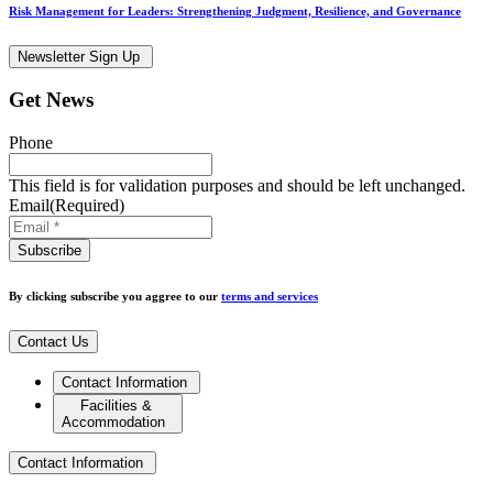
Risk Management for Leaders: Strengthening Judgment, Resilience, and Governance
Newsletter Sign Up
Get News
Phone
This field is for validation purposes and should be left unchanged.
Email
(Required)
By clicking subscribe you aggree to our
terms and services
Contact Us
Contact Information
Facilities &
Accommodation
Contact Information