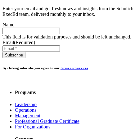
Enter your email and get fresh news and insights from the Schulich
ExecEd team, delivered monthly to your inbox.
Name
This field is for validation purposes and should be left unchanged.
Email
(Required)
By clicking subscribe you agree to our
terms and services
Programs
Leadership
Operations
Management
Professional Graduate Certificate
For Organizations