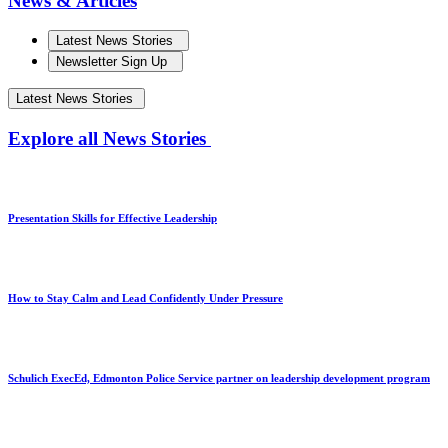
News & Articles
Latest News Stories
Newsletter Sign Up
Latest News Stories
Explore all News Stories
Presentation Skills for Effective Leadership
How to Stay Calm and Lead Confidently Under Pressure
Schulich ExecEd, Edmonton Police Service partner on leadership development program