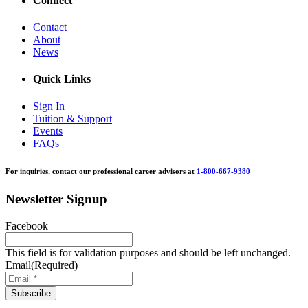
Connect
Contact
About
News
Quick Links
Sign In
Tuition & Support
Events
FAQs
For inquiries, contact our professional career advisors at
1-800-667-9380
Newsletter Signup
Facebook
This field is for validation purposes and should be left unchanged.
Email
(Required)