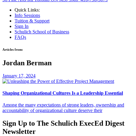
Quick Links:
Info Sessions
Tuition & Support
Sign In
Schulich School of Business
FAQs
Articles from:
Jordan Berman
January 17, 2024
Shaping Organizational Cultures Is a Leadership Essential
Among the many expectations of strong leaders, ownership and
accountability of organizational culture deserve their
Sign Up to
The Schulich ExecEd Digest
Newsletter