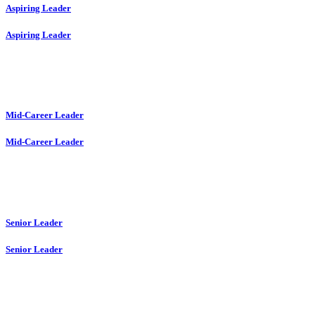
Aspiring Leader
Aspiring Leader
Mid-Career Leader
Mid-Career Leader
Senior Leader
Senior Leader