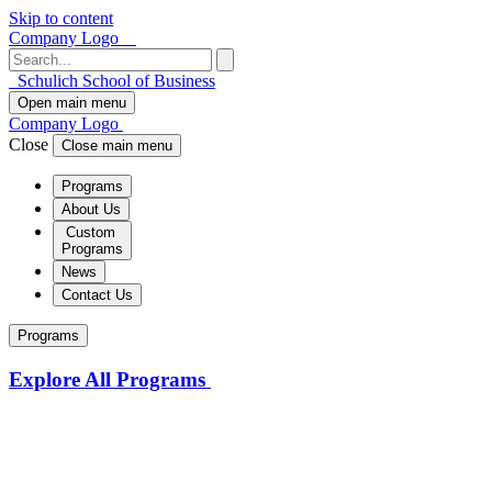
Skip to content
Company Logo
Schulich School of Business
Open main menu
Company Logo
Close
Close main menu
Programs
About Us
Custom
Programs
News
Contact Us
Programs
Explore All Programs