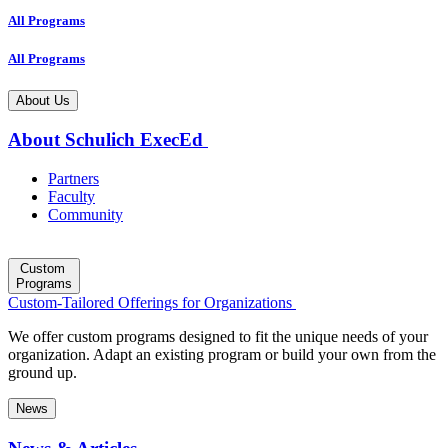
All Programs
All Programs
About Us
About Schulich ExecEd
Partners
Faculty
Community
Custom
Programs
Custom-Tailored Offerings for Organizations
We offer custom programs designed to fit the unique needs of your
organization. Adapt an existing program or build your own from the
ground up.
News