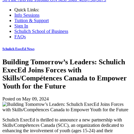
Quick Links:
Info Sessions
Tuition & Support
Sign In
Schulich School of Business
FAQs
Schulich ExecEd News
Building Tomorrow’s Leaders: Schulich
ExecEd Joins Forces with
Skills/Compétences Canada to Empower
Youth for the Future
Posted on
May 09, 2024
Schulich ExecEd is thrilled to announce a new partnership with
Skills/Compétences Canada (SCC), an organization dedicated to
enhancing the involvement of youth (ages 15-24) and their