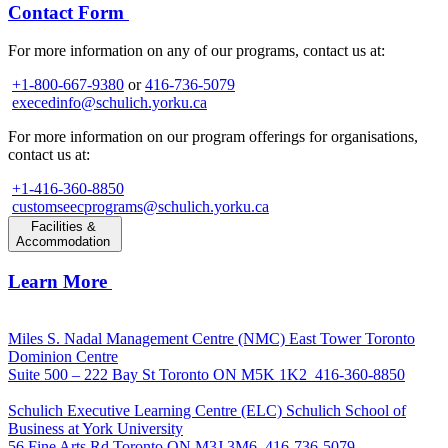
Contact Form
For more information on any of our programs, contact us at:
+1-800-667-9380
or
416-736-5079
execedinfo@schulich.yorku.ca
For more information on our program offerings for organisations,
contact us at:
+1-416-360-8850
customseecprograms@schulich.yorku.ca
Facilities &
Accommodation
Learn More
Miles S. Nadal Management Centre (NMC)
East Tower Toronto
Dominion Centre
Suite 500 – 222 Bay St Toronto ON M5K 1K2
416-360-8850
Schulich Executive Learning Centre (ELC)
Schulich School of
Business at York University
56 Fine Arts Rd Toronto ON M3J 3M6
416-736-5079