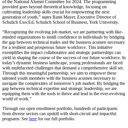
of the National Alumni Committee for 2024. The programming
provided goes beyond theoretical knowledge, focusing on
cultivating leadership skills crucial for empowering the next
generation of youth,” states Rami Mayer, Executive Director of
Schulich ExecEd, Schulich School of Business, York University.
“Recognizing the evolving job market, we are partnering with like-
minded organizations to instill confidence in individuals by bridging
the gap between technical trades and the business acumen necessary
for a resilient and prosperous future workforce. This initiative
exemplifies the impact collaborative and strategic partnerships can
yield in shaping the course of the success of our future workforce. In
today’s dynamic business landscape, young professionals are faced
with multifaceted challenges that demand a comprehensive skill set.
Through this meaningful partnership, we aim to empower these
talented youth members with the business acumen necessary to
navigate the complexities of tomorrow’s job market. By bridging the
gap between technical expertise and strategic leadership, we are
equipping them with the tools to thrive and lead in the ever-evolving
world of work.”
Through our open enrollment portfolio, hundreds of participants
from diverse sectors can upskill with short-circuit and impactful
programs. See
here
for our full portfolio.