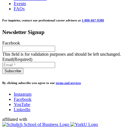
Events
FAQs
For inquiries, contact our professional career advisors at
1-800-667-9380
Newsletter Signup
Facebook
This field is for validation purposes and should be left unchanged.
Email
(Required)
By clicking subscribe you agree to our
terms and services
Instagram
Facebook
YouTube
LinkedIn
affiliated with