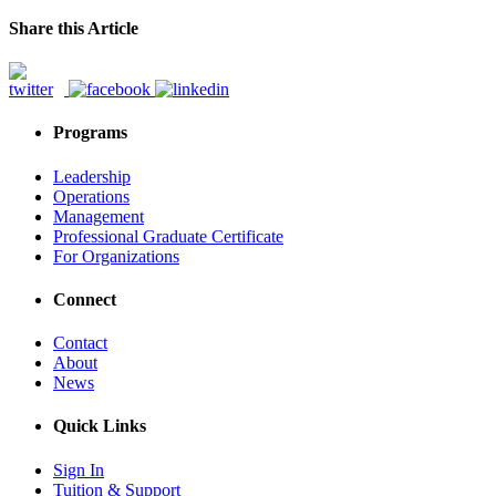
Share this Article
Programs
Leadership
Operations
Management
Professional Graduate Certificate
For Organizations
Connect
Contact
About
News
Quick Links
Sign In
Tuition & Support