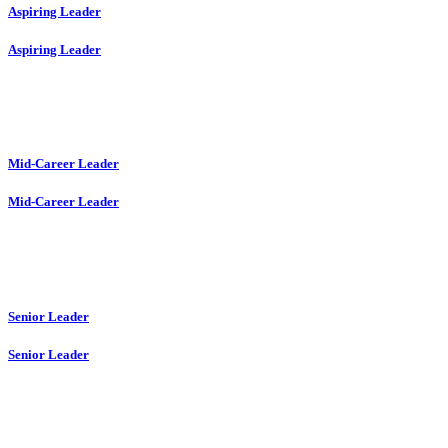
Aspiring Leader
Aspiring Leader
Mid-Career Leader
Mid-Career Leader
Senior Leader
Senior Leader