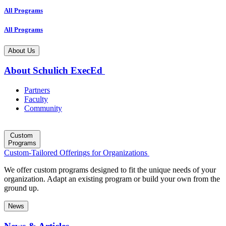
All Programs
All Programs
About Us
About Schulich ExecEd
Partners
Faculty
Community
Custom
Programs
Custom-Tailored Offerings for Organizations
We offer custom programs designed to fit the unique needs of your
organization. Adapt an existing program or build your own from the
ground up.
News