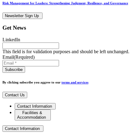
Risk Management for Leaders: Strengthening Judgment, Resilience, and Governance
Newsletter Sign Up
Get News
LinkedIn
This field is for validation purposes and should be left unchanged.
Email
(Required)
By clicking subscribe you aggree to our
terms and services
Contact Us
Contact Information
Facilities &
Accommodation
Contact Information