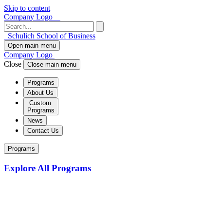
Skip to content
Company Logo
Schulich School of Business
Open main menu
Company Logo
Close
Close main menu
Programs
About Us
Custom
Programs
News
Contact Us
Programs
Explore All Programs