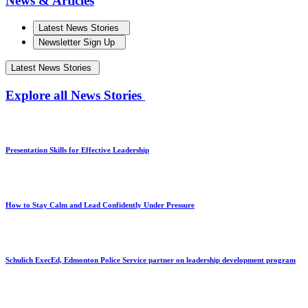
News & Articles
Latest News Stories
Newsletter Sign Up
Latest News Stories
Explore all News Stories
Presentation Skills for Effective Leadership
How to Stay Calm and Lead Confidently Under Pressure
Schulich ExecEd, Edmonton Police Service partner on leadership development program