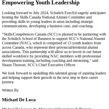
Empowering Youth Leadership
Looking forward to July 2024, Schulich ExecEd eagerly anticipates
hosting the Skills Canada National Alumni Committee and
providing skills to young leaders in areas including strategic
communications, developing a business case, and coaching.
“Skills/Compétences Canada (SCC) is pleased to be partnering with
the Schulich School of Business to support SCC’s National Alumni
Committee (NAC), which is comprised of 13 youth leaders from
across Canada, who represent their provincial/territorial alumni
associations. This partnership will allow us to invest in our future
skilled workforce by providing NAC members with professional
development training, including coaching and mentoring,” said
Shaun Thorson, SCC’s Chief Executive Officer.
We look forward to upskilling this talented group of aspiring leaders
and helping support their growth in the next step in their career
journey.
Written By
Michael De Luca