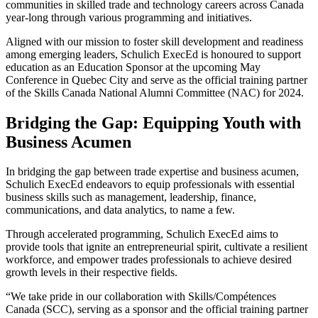
communities in skilled trade and technology careers across Canada
year-long through various programming and initiatives.
Aligned with our mission to foster skill development and readiness
among emerging leaders, Schulich ExecEd is honoured to support
education as an Education Sponsor at the upcoming May
Conference in Quebec City and serve as the official training partner
of the Skills Canada National Alumni Committee (NAC) for 2024.
Bridging the Gap: Equipping Youth with
Business Acumen
In bridging the gap between trade expertise and business acumen,
Schulich ExecEd endeavors to equip professionals with essential
business skills such as management, leadership, finance,
communications, and data analytics, to name a few.
Through accelerated programming, Schulich ExecEd aims to
provide tools that ignite an entrepreneurial spirit, cultivate a resilient
workforce, and empower trades professionals to achieve desired
growth levels in their respective fields.
“We take pride in our collaboration with Skills/Compétences
Canada (SCC), serving as a sponsor and the official training partner