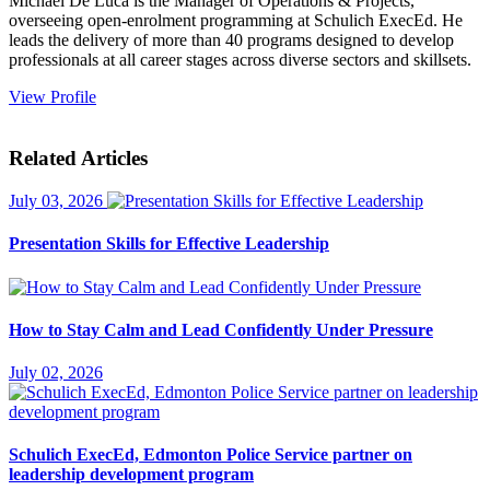
Michael De Luca is the Manager of Operations & Projects,
overseeing open-enrolment programming at Schulich ExecEd. He
leads the delivery of more than 40 programs designed to develop
professionals at all career stages across diverse sectors and skillsets.
View Profile
Related Articles
July 03, 2026
Presentation Skills for Effective Leadership
How to Stay Calm and Lead Confidently Under Pressure
July 02, 2026
Schulich ExecEd, Edmonton Police Service partner on
leadership development program