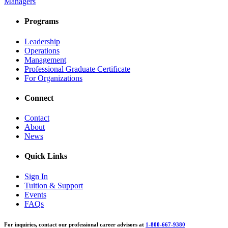
Managers
Programs
Leadership
Operations
Management
Professional Graduate Certificate
For Organizations
Connect
Contact
About
News
Quick Links
Sign In
Tuition & Support
Events
FAQs
For inquiries, contact our professional career advisors at
1-800-667-9380