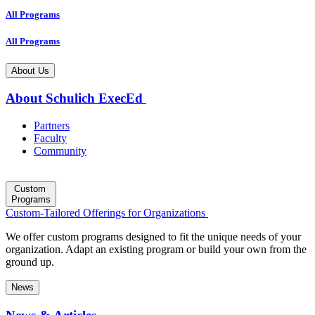
All Programs
All Programs
About Us
About Schulich ExecEd
Partners
Faculty
Community
Custom
Programs
Custom-Tailored Offerings for Organizations
We offer custom programs designed to fit the unique needs of your
organization. Adapt an existing program or build your own from the
ground up.
News