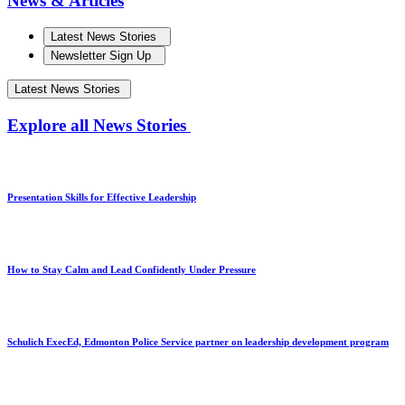
News & Articles
Latest News Stories
Newsletter Sign Up
Latest News Stories
Explore all News Stories
Presentation Skills for Effective Leadership
How to Stay Calm and Lead Confidently Under Pressure
Schulich ExecEd, Edmonton Police Service partner on leadership development program