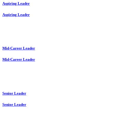
Aspiring Leader
Aspiring Leader
Mid-Career Leader
Mid-Career Leader
Senior Leader
Senior Leader