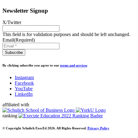
Newsletter Signup
X/Twitter
This field is for validation purposes and should be left unchanged.
Email
(Required)
By clicking subscribe you agree to our
terms and services
Instagram
Facebook
YouTube
LinkedIn
affiliated with
ranking
© Copyright Schulich ExecEd 2026. All Rights Reserved.
Privacy Policy