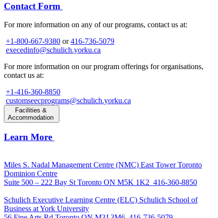
Contact Form
For more information on any of our programs, contact us at:
+1-800-667-9380
or
416-736-5079
execedinfo@schulich.yorku.ca
For more information on our program offerings for organisations,
contact us at:
+1-416-360-8850
customseecprograms@schulich.yorku.ca
Facilities &
Accommodation
Learn More
Miles S. Nadal Management Centre (NMC)
East Tower Toronto
Dominion Centre
Suite 500 – 222 Bay St Toronto ON M5K 1K2
416-360-8850
Schulich Executive Learning Centre (ELC)
Schulich School of
Business at York University
56 Fine Arts Rd Toronto ON M3J 3M6
416-736-5079