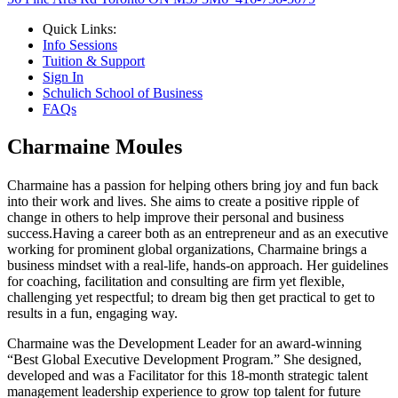
Quick Links:
Info Sessions
Tuition & Support
Sign In
Schulich School of Business
FAQs
Charmaine Moules
Charmaine has a passion for helping others bring joy and fun back
into their work and lives. She aims to create a positive ripple of
change in others to help improve their personal and business
success.Having a career both as an entrepreneur and as an executive
working for prominent global organizations, Charmaine brings a
business mindset with a real-life, hands-on approach. Her guidelines
for coaching, facilitation and consulting are firm yet flexible,
challenging yet respectful; to dream big then get practical to get to
results in a fun, engaging way.
Charmaine was the Development Leader for an award-winning
“Best Global Executive Development Program.” She designed,
developed and was a Facilitator for this 18-month strategic talent
management leadership experience to grow top talent for future