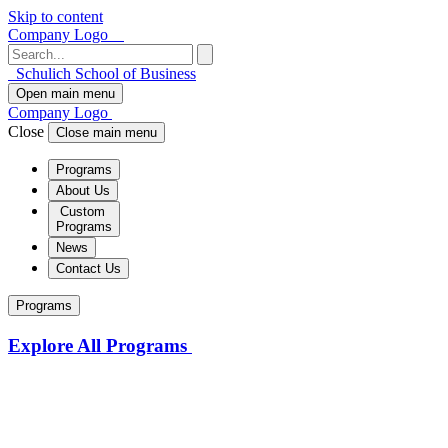
Skip to content
Company Logo
Schulich School of Business
Open main menu
Company Logo
Close
Close main menu
Programs
About Us
Custom
Programs
News
Contact Us
Programs
Explore All Programs