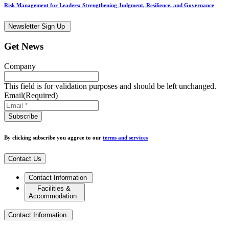
Risk Management for Leaders: Strengthening Judgment, Resilience, and Governance
Newsletter Sign Up
Get News
Company
This field is for validation purposes and should be left unchanged.
Email
(Required)
By clicking subscribe you aggree to our
terms and services
Contact Us
Contact Information
Facilities &
Accommodation
Contact Information