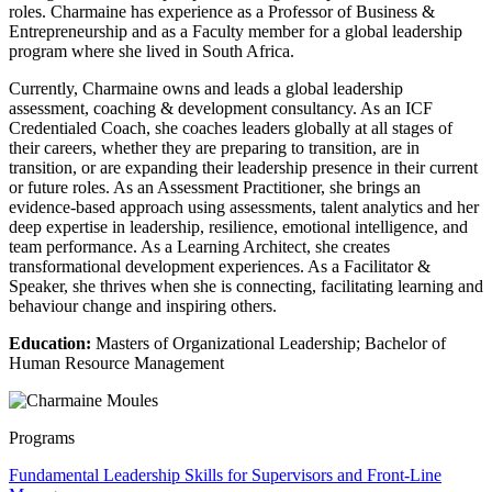
roles. Charmaine has experience as a Professor of Business &
Entrepreneurship and as a Faculty member for a global leadership
program where she lived in South Africa.
Currently, Charmaine owns and leads a global leadership
assessment, coaching & development consultancy. As an ICF
Credentialed Coach, she coaches leaders globally at all stages of
their careers, whether they are preparing to transition, are in
transition, or are expanding their leadership presence in their current
or future roles. As an Assessment Practitioner, she brings an
evidence-based approach using assessments, talent analytics and her
deep expertise in leadership, resilience, emotional intelligence, and
team performance. As a Learning Architect, she creates
transformational development experiences. As a Facilitator &
Speaker, she thrives when she is connecting, facilitating learning and
behaviour change and inspiring others.
Education:
Masters of Organizational Leadership; Bachelor of
Human Resource Management
Programs
Fundamental Leadership Skills for Supervisors and Front-Line