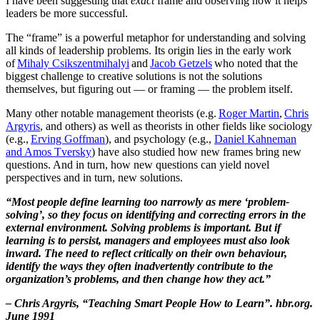
I have been suggesting that
exact
frame and observing how it helps
leaders be more successful.
The “frame” is a powerful metaphor for understanding and solving
all kinds of leadership problems. Its origin lies in the early work
of
Mihaly Csikszentmihalyi
and
Jacob Getzels
who noted that the
biggest challenge to creative solutions is not the solutions
themselves, but figuring out — or framing — the problem itself.
Many other notable management theorists (e.g.
Roger Martin
,
Chris
Argyris
, and others) as well as theorists in other fields like sociology
(e.g.,
Erving Goffman
), and psychology (e.g.,
Daniel Kahneman
and Amos Tversky
) have also studied how new frames bring new
questions. And in turn, how new questions can yield novel
perspectives and in turn, new solutions.
“Most people define learning too narrowly as mere ‘problem-
solving’, so they focus on identifying and correcting errors in the
external environment. Solving problems is important. But if
learning is to persist, managers and employees must also look
inward. The need to reflect critically on their own behaviour,
identify the ways they often inadvertently contribute to the
organization’s problems, and then change how they act.”
– Chris Argyris, “Teaching Smart People How to Learn”. hbr.org.
June 1991