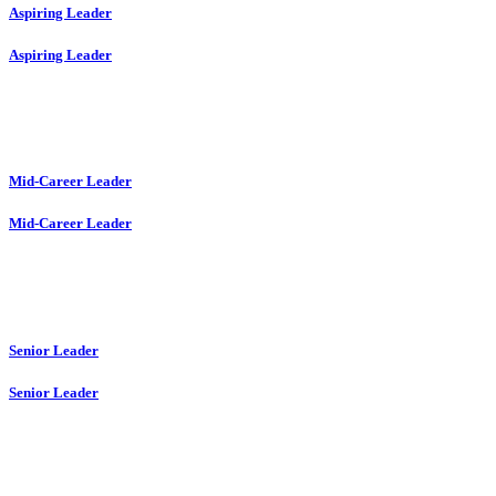
Aspiring Leader
Aspiring Leader
Mid-Career Leader
Mid-Career Leader
Senior Leader
Senior Leader