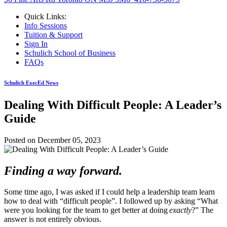
Quick Links:
Info Sessions
Tuition & Support
Sign In
Schulich School of Business
FAQs
Schulich ExecEd News
Dealing With Difficult People: A Leader’s
Guide
Posted on
December 05, 2023
Finding a
way forward.
Some time ago, I was asked if I could help a leadership team learn
how to deal with “difficult people”. I followed up by asking “What
were you looking for the team to get better at doing
exactly
?” The
answer is not entirely obvious.