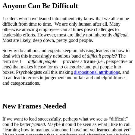
Anyone Can Be Difficult
Leaders who have leaned into authenticity know that we all can be
difficult from time to time. We are only human after all.
Many
otherwise amazing employees can at times pose challenges to
leadership efforts. However, most are likely not inherently
difficult
.
Most are likely, deep down, pretty good people.
So why do authors and experts keep on advising leaders on how to
deal with this increasingly nebulous band of
difficult people
? The
term itself —
difficult people
— provides a
frame
(i.e., perspective or
lens) that makes it easy for us to categorize and put people into
boxes. Psychologists call this making
dispositional attribution
s
, and
it can lead to errors in judgement and unfair and unhelpful frames
and categorizations.
New Frames Needed
If we want to lead successfully, perhaps what we see as “difficult”
could be better
framed
. Maybe it could be seen as what I like to call
“learning how to manage someone I have not yet learned about yet”.