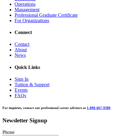
Operations
Management
Professional Graduate Certificate
For Organizations
Connect
Contact
About
News
Quick Links
Sign In
Tuition & Support
Events
FAQs
For inquiries, contact our professional career advisors at
1-800-667-9380
Newsletter Signup
Phone