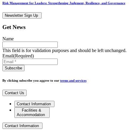
Risk Management for Leaders: Strengthening Judgment, Resilience, and Governance
Newsletter Sign Up
Get News
Name
This field is for validation purposes and should be left unchanged.
Email
(Required)
By clicking subscribe you aggree to our
terms and services
Contact Us
Contact Information
Facilities &
Accommodation
Contact Information