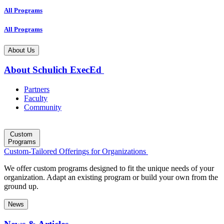
All Programs
All Programs
About Us
About Schulich ExecEd
Partners
Faculty
Community
Custom
Programs
Custom-Tailored Offerings for Organizations
We offer custom programs designed to fit the unique needs of your
organization. Adapt an existing program or build your own from the
ground up.
News