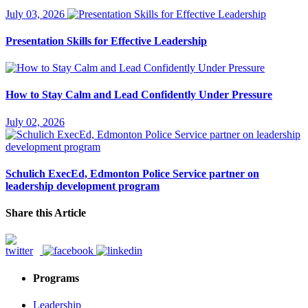
July 03, 2026
Presentation Skills for Effective Leadership
How to Stay Calm and Lead Confidently Under Pressure
July 02, 2026
Schulich ExecEd, Edmonton Police Service partner on
leadership development program
Share this Article
Programs
Leadership