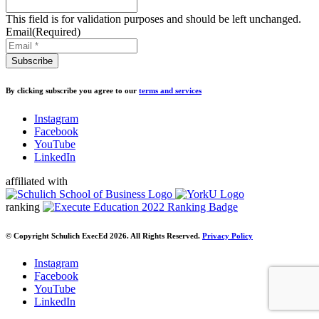
This field is for validation purposes and should be left unchanged.
Email
(Required)
By clicking subscribe you agree to our
terms and services
Instagram
Facebook
YouTube
LinkedIn
affiliated with
ranking
© Copyright Schulich ExecEd 2026. All Rights Reserved.
Privacy Policy
Instagram
Facebook
YouTube
LinkedIn