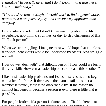
evaluative? Especially given that I don’t know — and may never
know — their story.”
“Could I slow down? Maybe I would work to find different words,
plan myself more purposefully, and consider my approach more
carefully.”
I could also consider that I don’t know anything about the life
experience, upbringing, struggles, or day-to-day challenges of this
“difficult person”.
When
we
are struggling, I imagine most would hope that their less-
than-ideal behaviours would be understood by others. And struggle
we will.
How do we “deal with” that difficult person? How could we learn
this as a skill? How can a leadership educator teach this to others?
Like most leadership problems and issues, it serves us all to begin
with a helpful frame. If the reason the team is failing is that a
member is ‘toxic’, there is no discernable fix. If the reason the
conflict happened is because a person is evil, there is little that is
possible.
For people leaders, if a person is framed as ‘difficult’, there is no
way forward. There is an alternative though. To bring out