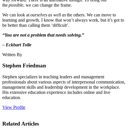
the
possible
, we can change the frame.
We can look at
ourselves
as well as
the others. We can move to
learning and growth. I know that won’t always work, but it’s got to
be better than calling them ‘difficult’.
“You are not a problem that needs solving.”
– Eckhart Tolle
Written By
Stephen Friedman
Stephen specializes in teaching leaders and management
professionals about various aspects of interpersonal communication,
management skills and leadership development in the workplace.
His extensive education experience includes online and live
education.
View Profile
Related Articles