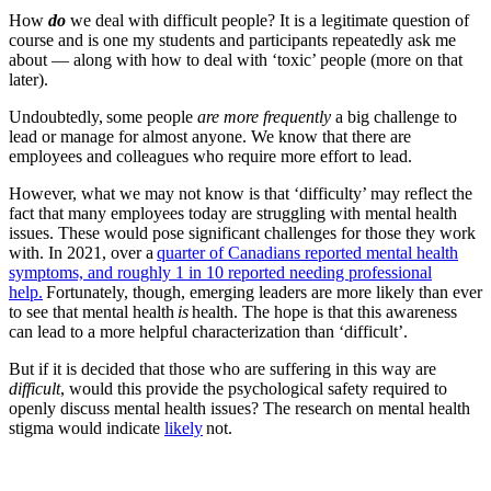
How
do
we deal with difficult people? It is a legitimate question of
course and is one my students and participants repeatedly ask me
about — along with how to deal with ‘toxic’ people (more on that
later).
Undoubtedly, some people
are more frequently
a big challenge to
lead or manage for almost anyone. We know that there are
employees and colleagues who require more effort to lead.
However, what we may not know is that ‘difficulty’ may reflect the
fact that many employees today are struggling with mental health
issues. These would pose significant challenges for those they work
with. In 2021, over a
quarter of Canadians reported mental health
symptoms, and roughly 1 in 10 reported needing professional
help.
Fortunately, though, emerging leaders are more likely than ever
to see that mental health
is
health. The hope is that this awareness
can lead to a more helpful characterization than ‘difficult’.
But if it is decided that those who are suffering in this way are
difficult
, would this provide the psychological safety required to
openly discuss mental health issues? The research on mental health
stigma would indicate
likely
not.