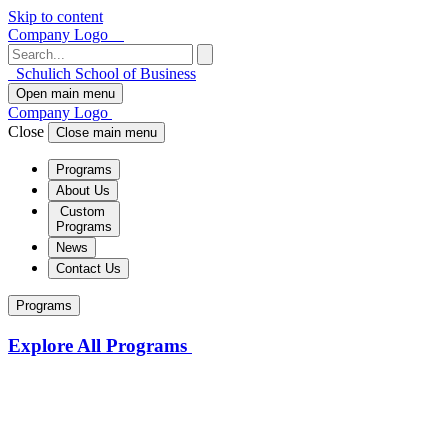
Skip to content
Company Logo
Schulich School of Business
Open main menu
Company Logo
Close
Close main menu
Programs
About Us
Custom
Programs
News
Contact Us
Programs
Explore All Programs