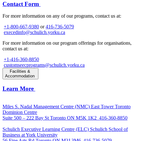
Contact Form
For more information on any of our programs, contact us at:
+1-800-667-9380
or
416-736-5079
execedinfo@schulich.yorku.ca
For more information on our program offerings for organisations,
contact us at:
+1-416-360-8850
customseecprograms@schulich.yorku.ca
Facilities &
Accommodation
Learn More
Miles S. Nadal Management Centre (NMC)
East Tower Toronto
Dominion Centre
Suite 500 – 222 Bay St Toronto ON M5K 1K2
416-360-8850
Schulich Executive Learning Centre (ELC)
Schulich School of
Business at York University
56 Fine Arts Rd Toronto ON M3J 3M6
416-736-5079