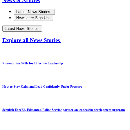
News & Articles
Latest News Stories
Newsletter Sign Up
Latest News Stories
Explore all News Stories
Presentation Skills for Effective Leadership
How to Stay Calm and Lead Confidently Under Pressure
Schulich ExecEd, Edmonton Police Service partner on leadership development program