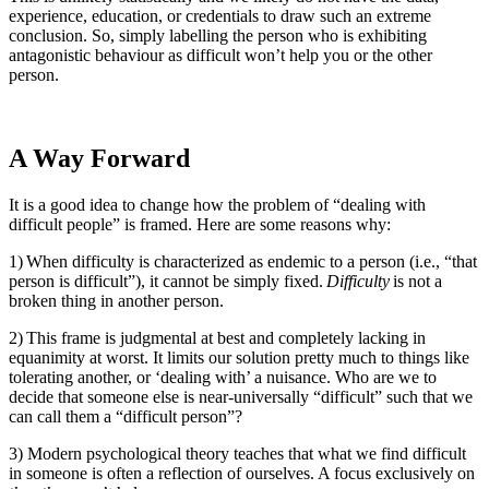
experience, education, or credentials to draw such an extreme
conclusion. So, simply labelling the person who is exhibiting
antagonistic behaviour as difficult won’t help you or the other
person.
A Way Forward
It is a good idea to change how the problem of “dealing with
difficult people” is framed. Here are some reasons why:
1) When difficulty is characterized as endemic to a person (i.e., “that
person is difficult”), it cannot be simply fixed.
Difficulty
is not a
broken thing in another person.
2) This frame is judgmental at best and completely lacking in
equanimity at worst. It limits our solution pretty much to things like
tolerating another, or ‘dealing with’ a nuisance. Who are we to
decide that someone else is near-universally “difficult” such that we
can call them a “difficult person”?
3) Modern psychological theory teaches that what we find difficult
in someone is often a reflection of ourselves. A focus exclusively on