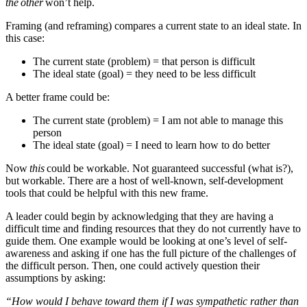
the
other
won’t help.
Framing (and reframing) compares a current state to an ideal state. In
this case:
The current state (problem) = that person is difficult
The ideal state (goal) = they need to be less difficult
A better frame could be:
The current state (problem) = I am not able to manage this
person
The ideal state (goal) = I need to learn how to do better
Now
this
could be workable. Not guaranteed successful (what is?),
but workable. There are a host of well-known, self-development
tools that could be helpful with this new frame.
A leader could begin by acknowledging that they are having a
difficult time and finding resources that they do not currently have to
guide them. One example would be looking at one’s level of self-
awareness and asking if one has the full picture of the challenges of
the difficult person. Then, one could actively question their
assumptions by asking:
“How would I behave toward them if I was sympathetic rather than