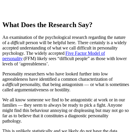
What Does the Research Say?
An examination of the psychological research regarding the nature
of a
difficult
person will be helpful here. There certainly is a widely
accepted understanding of what we call difficult in personality
psychology. The widely accepted
Five Factor Model of
personality
(FFM) likely sees “difficult people” as those with lower
levels of ‘agreeableness’.
Personality researchers who have looked further into low
agreeableness have identified a common characterization of
a
difficult
personality, that being antagonism — or what is sometimes
called argumentativeness or hostility.
We all know someone we find to be antagonistic at work or in our
families — they seem to always be ready to pick a fight. Anyone
might find this behaviour annoying or displeasing but may not go so
far as to believe that it constitutes a diagnostic personality
pathology.
This is unlikely statistically and we likely do not have the data,