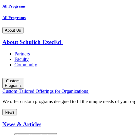
All Programs
All Programs
About Us
About Schulich ExecEd
Partners
Faculty
Community
Custom
Programs
Custom-Tailored Offerings for Organizations
We offer custom programs designed to fit the unique needs of your or
News
News & Articles