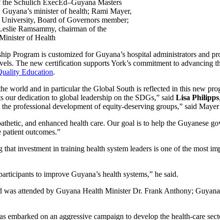
 of the Schulich ExecEd–Guyana Masters
, Guyana’s minister of health; Rami Mayer,
k University, Board of Governors member;
 Leslie Ramsammy, chairman of the
Minister of Health
p Program is customized for Guyana’s hospital administrators and prov
l levels. The new certification supports York’s commitment to advanci
ality Education
.
 world and in particular the Global South is reflected in this new prog
ts our dedication to global leadership on the SDGs,” said
Lisa Philipps
g the professional development of equity-deserving groups,” said Mayer
thetic, and enhanced health care. Our goal is to help the Guyanese gov
e patient outcomes.”
at investment in training health system leaders is one of the most impo
 participants to improve Guyana’s health systems,” he said.
nd was attended by Guyana Health Minister Dr. Frank Anthony; Guyana P
s embarked on an aggressive campaign to develop the health-care sector 