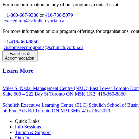
For more information on any of our programs, contact us at:
+1-800-667-9380
or
416-736-5079
execedinfo@schulich.yorku.ca
For more information on our program offerings for organisations, conta
+1-416-360-8850
customseecprograms@schulich.yorku.ca
Facilities &
Accommodation
Learn More
Miles S. Nadal Management Centre (NMC)
East Tower Toronto Dom
Suite 500 – 222 Bay St Toronto ON M5K 1K2
416-360-8850
Schulich Executive Learning Centre (ELC)
Schulich School of Busin
56 Fine Arts Rd Toronto ON M3J 3M6
416-736-5079
Quick Links:
Info Sessions
Tuition & Support
Sign In