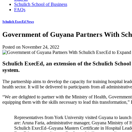
Schulich School of Business
FAQs
Schulich ExecEd News
Government of Guyana Partners With Schu
Posted on
November 24, 2022
Schulich ExecEd, an extension of the Schulich School 
system.
The partnership aims to develop the capacity for training hospital le
health sector. It will be delivered to participants from all administrativ
“We are delighted to partner with the Ministry of Health, Government o
equipping them with the skills necessary to lead this transformation,
Representatives from York University visited Guyana to launch 
are: Aruna Faria, administrative manager, Guyana Ministry of Hea
Schulich ExecEd–Guyana Masters Certificate in Hospital Lead