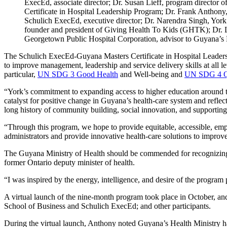
ExecEd, associate director; Dr. Susan Lieff, program director
Certificate in Hospital Leadership Program; Dr. Frank Anthony
Schulich ExecEd, executive director; Dr. Narendra Singh, Yor
founder and president of Giving Health To Kids (GHTK); Dr.
Georgetown Public Hospital Corporation, advisor to Guyana’s 
The Schulich ExecEd-Guyana Masters Certificate in Hospital Leadershi
to improve management, leadership and service delivery skills at al
particular,
UN SDG 3 Good Health
and Well-being and
UN SDG 4 Qu
“York’s commitment to expanding access to higher education around the
catalyst for positive change in Guyana’s health-care system and reflec
long history of community building, social innovation, and supportin
“Through this program, we hope to provide equitable, accessible, empa
administrators and provide innovative health-care solutions to improv
The Guyana Ministry of Health should be commended for recognizing th
former Ontario deputy minister of health.
“I was inspired by the energy, intelligence, and desire of the program
A virtual launch of the nine-month program took place in October, a
School of Business and Schulich ExecEd; and other participants.
During the virtual launch, Anthony noted Guyana’s Health Ministry ha