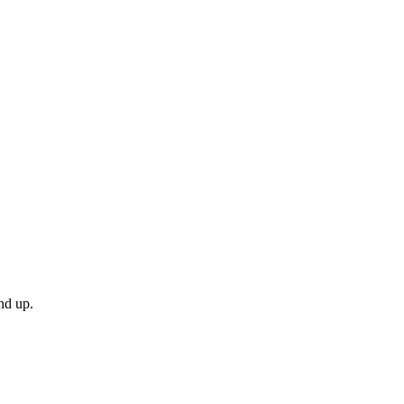
nd up.