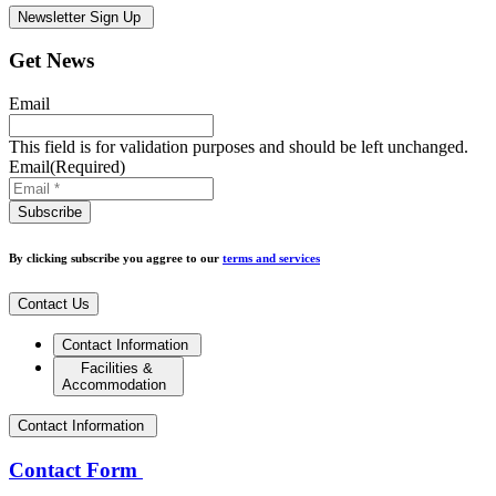
Newsletter Sign Up
Get News
Email
This field is for validation purposes and should be left unchanged.
Email
(Required)
By clicking subscribe you aggree to our
terms and services
Contact Us
Contact Information
Facilities &
Accommodation
Contact Information
Contact Form