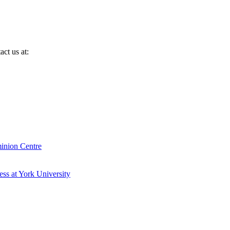
ct us at:
inion Centre
ess at York University