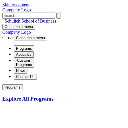
Skip to content
Company Logo
Schulich School of Business
Open main menu
Company Logo
Close
Close main menu
Programs
About Us
Custom
Programs
News
Contact Us
Programs
Explore All Programs