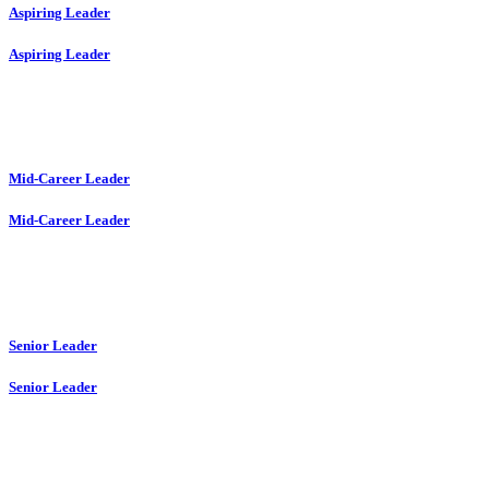
Aspiring Leader
Aspiring Leader
Mid-Career Leader
Mid-Career Leader
Senior Leader
Senior Leader