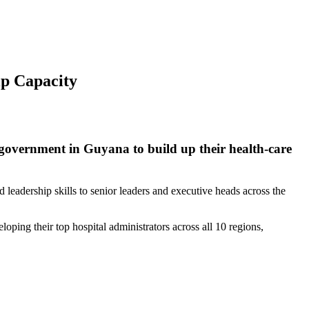
p Capacity
 government in Guyana to build up their health-care
leadership skills to senior leaders and executive heads across the
oping their top hospital administrators across all 10 regions,