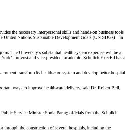
ides the necessary interpersonal skills and hands-on business tools
ng the United Nations Sustainable Development Goals (UN SDGs) – in
ram. The University’s substantial health system expertise will be a
, York’s provost and vice-president academic. Schulich ExecEd has a
ernment transform its health-care system and develop better hospital
rtant ways to improve health-care delivery, said Dr. Robert Bell,
ublic Service Minister Sonia Parag; officials from the Schulich
through the construction of several hospitals, including the