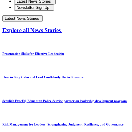
Latest News Stories
Newsletter Sign Up
Latest News Stories
Explore all News Stories
Presentation Skills for Effective Leadership
How to Stay Calm and Lead Confidently Under Pressure
Schulich ExecEd, Edmonton Police Service partner on leadership development program
Risk Management for Leaders: Strengthening Judgment, Resilience, and Governance