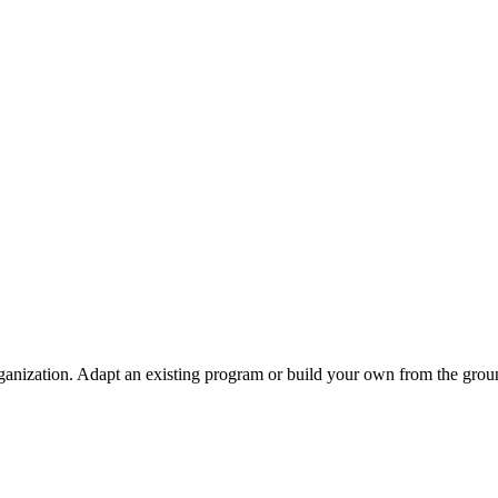
ganization. Adapt an existing program or build your own from the grou