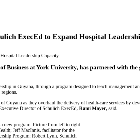
lich ExecEd to Expand Hospital Leadershi
of Business at York University, has partnered with the
adership in Guyana, through a program designed to teach management and 
e regions.
f Guyana as they overhaul the delivery of health-care services by devel
” Executive Director of Schulich ExecEd,
Rami Mayer
, said.
a new program. Picture from left to right
lth; Jeff MacInnis, facilitator for the
ership Program; Robert Lynn, Schulich