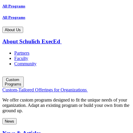
All Programs
All Programs
About Us
About Schulich ExecEd
Partners
Faculty
Community
Custom
Programs
Custom-Tailored Offerings for Organizations
We offer custom programs designed to fit the unique needs of your
organization. Adapt an existing program or build your own from the
ground up.
News