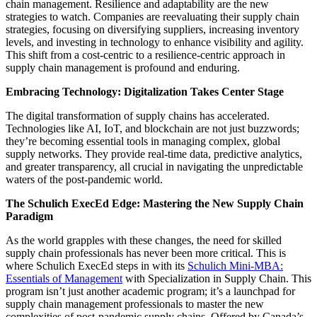
chain management. Resilience and adaptability are the new
strategies to watch. Companies are reevaluating their supply chain
strategies, focusing on diversifying suppliers, increasing inventory
levels, and investing in technology to enhance visibility and agility.
This shift from a cost-centric to a resilience-centric approach in
supply chain management is profound and enduring.
Embracing Technology: Digitalization Takes Center Stage
The digital transformation of supply chains has accelerated.
Technologies like AI, IoT, and blockchain are not just buzzwords;
they’re becoming essential tools in managing complex, global
supply networks. They provide real-time data, predictive analytics,
and greater transparency, all crucial in navigating the unpredictable
waters of the post-pandemic world.
The Schulich ExecEd Edge: Mastering the New Supply Chain
Paradigm
As the world grapples with these changes, the need for skilled
supply chain professionals has never been more critical. This is
where Schulich ExecEd steps in with its
Schulich Mini-MBA:
Essentials of Management
with Specialization in Supply Chain. This
program isn’t just another academic program; it’s a launchpad for
supply chain management professionals to master the new
complexities of post-pandemic supply chains.
Offered by Canada’s