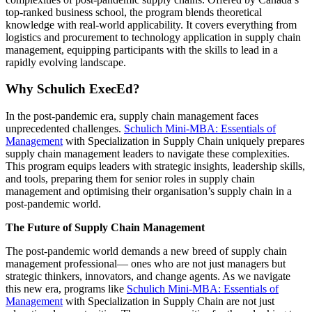
top-ranked business school, the program blends theoretical
knowledge with real-world applicability. It covers everything from
logistics and procurement to technology application in supply chain
management, equipping participants with the skills to lead in a
rapidly evolving landscape.
Why Schulich ExecEd?
In the post-pandemic era, supply chain management faces
unprecedented challenges.
Schulich Mini-MBA: Essentials of
Management
with Specialization in Supply Chain uniquely prepares
supply chain management leaders to navigate these complexities.
This program equips leaders with strategic insights, leadership skills,
and tools, preparing them for senior roles in supply chain
management and optimising their organisation’s supply chain in a
post-pandemic world.
The Future of Supply Chain Management
The post-pandemic world demands a new breed of supply chain
management professional— ones who are not just managers but
strategic thinkers, innovators, and change agents. As we navigate
this new era, programs like
Schulich Mini-MBA: Essentials of
Management
with Specialization in Supply Chain are not just