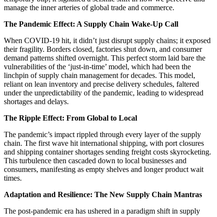
manage the inner arteries of global trade and commerce.
The Pandemic Effect: A Supply Chain Wake-Up Call
When COVID-19 hit, it didn’t just disrupt supply chains; it exposed
their fragility. Borders closed, factories shut down, and consumer
demand patterns shifted overnight. This perfect storm laid bare the
vulnerabilities of the ‘just-in-time’ model, which had been the
linchpin of supply chain management for decades. This model,
reliant on lean inventory and precise delivery schedules, faltered
under the unpredictability of the pandemic, leading to widespread
shortages and delays.
The Ripple Effect: From Global to Local
The pandemic’s impact rippled through every layer of the supply
chain. The first wave hit international shipping, with port closures
and shipping container shortages sending freight costs skyrocketing.
This turbulence then cascaded down to local businesses and
consumers, manifesting as empty shelves and longer product wait
times.
Adaptation and Resilience: The New Supply Chain Mantras
The post-pandemic era has ushered in a paradigm shift in supply