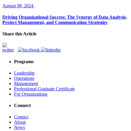
August 08, 2024
Driving Organizational Success: The Synergy of Data Analysis,
Project Management, and Communication Strategies
Share this Article
Programs
Leadership
Operations
Management
Professional Graduate Certificate
For Organizations
Connect
Contact
About
News