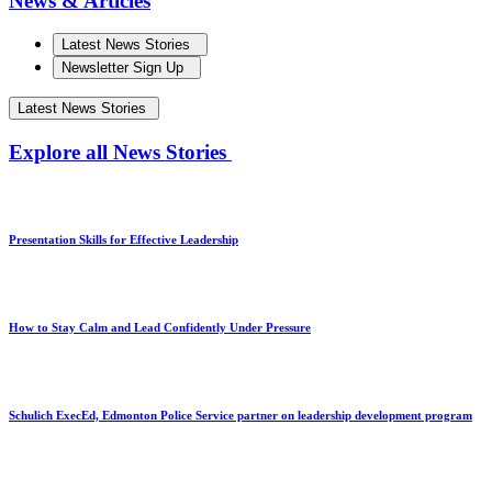
News & Articles
Latest News Stories
Newsletter Sign Up
Latest News Stories
Explore all News Stories
Presentation Skills for Effective Leadership
How to Stay Calm and Lead Confidently Under Pressure
Schulich ExecEd, Edmonton Police Service partner on leadership development program