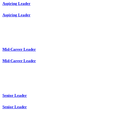
Aspiring Leader
Aspiring Leader
Mid-Career Leader
Mid-Career Leader
Senior Leader
Senior Leader