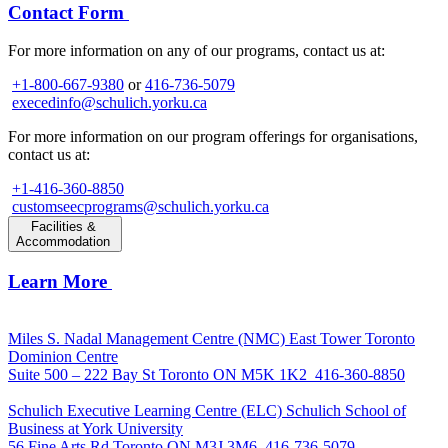
Contact Form
For more information on any of our programs, contact us at:
+1-800-667-9380
or
416-736-5079
execedinfo@schulich.yorku.ca
For more information on our program offerings for organisations,
contact us at:
+1-416-360-8850
customseecprograms@schulich.yorku.ca
Facilities &
Accommodation
Learn More
Miles S. Nadal Management Centre (NMC)
East Tower Toronto
Dominion Centre
Suite 500 – 222 Bay St Toronto ON M5K 1K2
416-360-8850
Schulich Executive Learning Centre (ELC)
Schulich School of
Business at York University
56 Fine Arts Rd Toronto ON M3J 3M6
416-736-5079