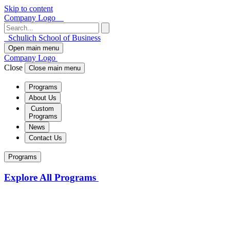
Skip to content
Company Logo
Schulich School of Business
Open main menu
Company Logo
Close
Close main menu
Programs
About Us
Custom
Programs
News
Contact Us
Programs
Explore All Programs