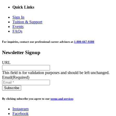
Quick Links
Sign In
Tuition & Support
Events
FAQs
For inquiries, contact our professional career advisors at
1-800-667-9380
Newsletter Signup
URL
This field is for validation purposes and should be left unchanged.
Email
(Required)
By clicking subscribe you agree to our
terms and services
Instagram
Facebook