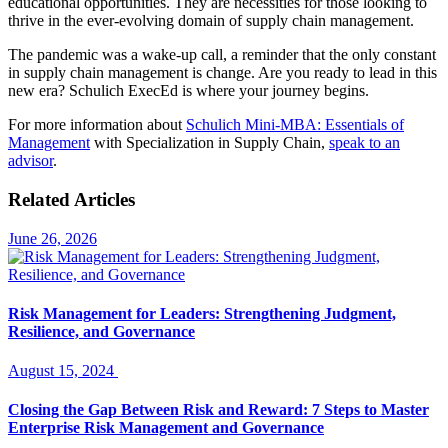
educational opportunities. They are necessities for those looking to
thrive in the ever-evolving domain of supply chain management.
The pandemic was a wake-up call, a reminder that the only constant
in supply chain management is change. Are you ready to lead in this
new era? Schulich ExecEd is where your journey begins.
For more information about
Schulich Mini-MBA: Essentials of
Management
with Specialization in Supply Chain,
speak to an
advisor
.
Related Articles
June 26, 2026
Risk Management for Leaders: Strengthening Judgment,
Resilience, and Governance
August 15, 2024
Closing the Gap Between Risk and Reward: 7 Steps to Master
Enterprise Risk Management and Governance