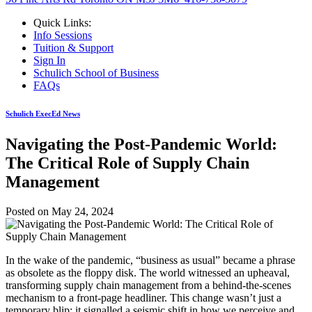
Quick Links:
Info Sessions
Tuition & Support
Sign In
Schulich School of Business
FAQs
Schulich ExecEd News
Navigating the Post-Pandemic World:
The Critical Role of Supply Chain
Management
Posted on
May 24, 2024
In the wake of the pandemic, “business as usual” became a phrase
as obsolete as the floppy disk. The world witnessed an upheaval,
transforming supply chain management from a behind-the-scenes
mechanism to a front-page headliner. This change wasn’t just a
temporary blip; it signalled a seismic shift in how we perceive and