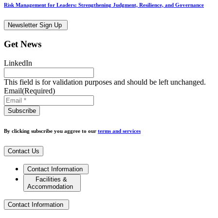
Risk Management for Leaders: Strengthening Judgment, Resilience, and Governance
Newsletter Sign Up
Get News
LinkedIn
This field is for validation purposes and should be left unchanged.
Email
(Required)
By clicking subscribe you aggree to our
terms and services
Contact Us
Contact Information
Facilities &
Accommodation
Contact Information