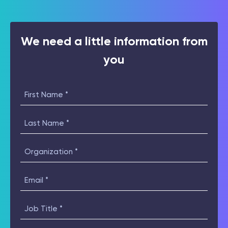
We need a little information from
you
First
Name
(Required)
Last
Name
(Required)
Organization
(Required)
Email
(Required)
Job
Title