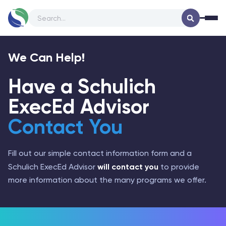
Company Logo
Op
We Can Help!
Have a Schulich
ExecEd Advisor
Contact You
Fill out our simple contact information form and a
will contact you
Schulich ExecEd Advisor
to provide
more information about the many programs we offer.