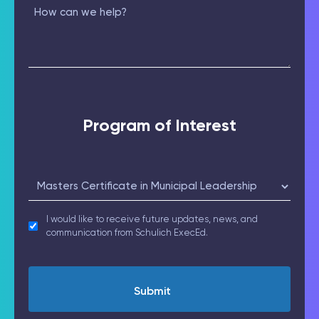
(Required)
How
can
we
help?
Program of Interest
Select
(Required)
receive_updates
I would like to receive future updates, news, and
communication from Schulich ExecEd.