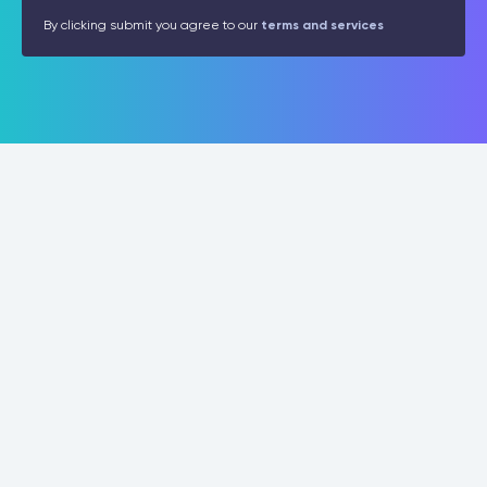
By clicking submit you agree to our
terms and services
Programs
Connect
Leadership
Contact
Operations
About
Management
News
Professional Graduate Certificate
For Organizations