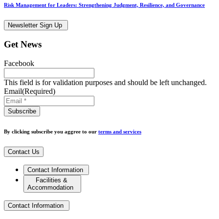
Risk Management for Leaders: Strengthening Judgment, Resilience, and Governance
Newsletter Sign Up
Get News
Facebook
This field is for validation purposes and should be left unchanged.
Email
(Required)
By clicking subscribe you aggree to our
terms and services
Contact Us
Contact Information
Facilities &
Accommodation
Contact Information