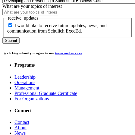
What are your topics of interest
receive_updates
I would like to receive future updates, news, and
communication from Schulich ExecEd.
By clicking submit you agree to our
terms and services
Programs
Leadership
Operations
Management
Professional Graduate Certificate
For Organizations
Connect
Contact
About
News