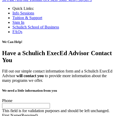
Quick Links:
Info Sessions
Tuition & Support
Sign In
Schulich School of Business
FAQs
We Can Help!
Have a Schulich ExecEd Advisor
Contact
You
Fill out our simple contact information form and a Schulich ExecEd
Advisor
will contact you
to provide more information about the
many programs we offer.
We need a little information from you
Phone
This field is for validation purposes and should be left unchanged.
First Name
(Required)