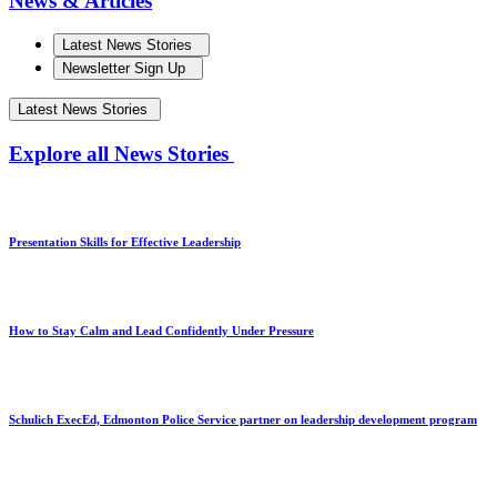
News & Articles
Latest News Stories
Newsletter Sign Up
Latest News Stories
Explore all News Stories
Presentation Skills for Effective Leadership
How to Stay Calm and Lead Confidently Under Pressure
Schulich ExecEd, Edmonton Police Service partner on leadership development program