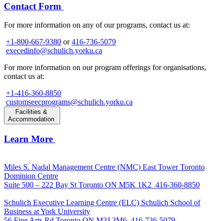
Contact Form
For more information on any of our programs, contact us at:
+1-800-667-9380
or
416-736-5079
execedinfo@schulich.yorku.ca
For more information on our program offerings for organisations,
contact us at:
+1-416-360-8850
customseecprograms@schulich.yorku.ca
Facilities &
Accommodation
Learn More
Miles S. Nadal Management Centre (NMC)
East Tower Toronto
Dominion Centre
Suite 500 – 222 Bay St Toronto ON M5K 1K2
416-360-8850
Schulich Executive Learning Centre (ELC)
Schulich School of
Business at York University
56 Fine Arts Rd Toronto ON M3J 3M6
416-736-5079