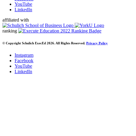
YouTube
LinkedIn
affiliated with
ranking
© Copyright Schulich ExecEd 2026. All Rights Reserved.
Privacy Policy
Instagram
Facebook
YouTube
LinkedIn