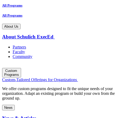
All Programs
All Programs
About Us
About Schulich ExecEd
Partners
Faculty
Community
Custom
Programs
Custom-Tailored Offerings for Organizations
We offer custom programs designed to fit the unique needs of your
organization. Adapt an existing program or build your own from the
ground up.
News