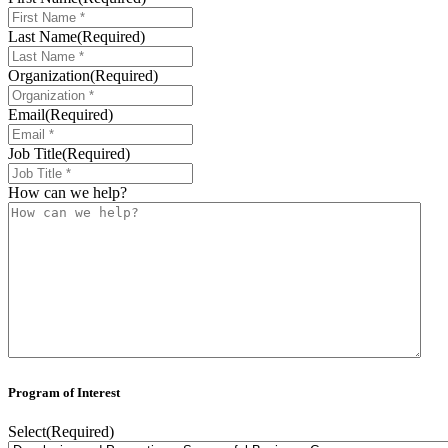
Last Name
(Required)
Organization
(Required)
Email
(Required)
Job Title
(Required)
How can we help?
Program of Interest
Select
(Required)