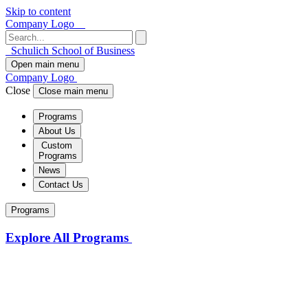
Skip to content
Company Logo
Schulich School of Business
Open main menu
Company Logo
Close
Close main menu
Programs
About Us
Custom
Programs
News
Contact Us
Programs
Explore All Programs