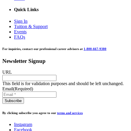
Quick Links
Sign In
Tuition & Support
Events
FAQs
For inquiries, contact our professional career advisors at
1-800-667-9380
Newsletter Signup
URL
This field is for validation purposes and should be left unchanged.
Email
(Required)
By clicking subscribe you agree to our
terms and services
Instagram
Facebook