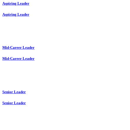
Aspiring Leader
Aspiring Leader
Mid-Career Leader
Mid-Career Leader
Senior Leader
Senior Leader