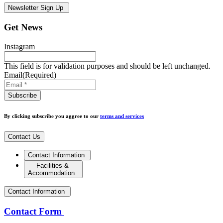
Newsletter Sign Up
Get News
Instagram
This field is for validation purposes and should be left unchanged.
Email
(Required)
By clicking subscribe you aggree to our
terms and services
Contact Us
Contact Information
Facilities &
Accommodation
Contact Information
Contact Form