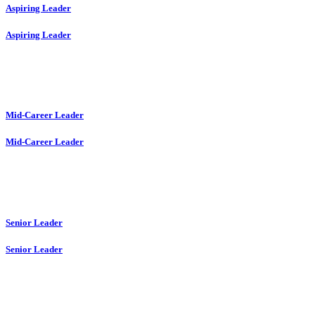
Aspiring Leader
Aspiring Leader
Mid-Career Leader
Mid-Career Leader
Senior Leader
Senior Leader