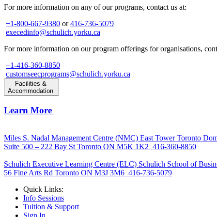
For more information on any of our programs, contact us at:
+1-800-667-9380
or
416-736-5079
execedinfo@schulich.yorku.ca
For more information on our program offerings for organisations, conta
+1-416-360-8850
customseecprograms@schulich.yorku.ca
Facilities &
Accommodation
Learn More
Miles S. Nadal Management Centre (NMC)
East Tower Toronto Dom
Suite 500 – 222 Bay St Toronto ON M5K 1K2
416-360-8850
Schulich Executive Learning Centre (ELC)
Schulich School of Busin
56 Fine Arts Rd Toronto ON M3J 3M6
416-736-5079
Quick Links:
Info Sessions
Tuition & Support
Sign In