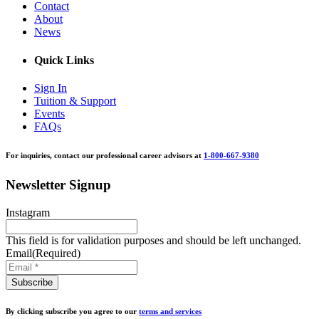
Contact
About
News
Quick Links
Sign In
Tuition & Support
Events
FAQs
For inquiries, contact our professional career advisors at
1-800-667-9380
Newsletter Signup
Instagram
This field is for validation purposes and should be left unchanged.
Email
(Required)
By clicking subscribe you agree to our
terms and services