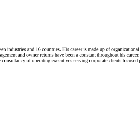
ven industries and 16 countries. His career is made up of organization
agement and owner returns have been a constant throughout his career. 
 consultancy of operating executives serving corporate clients focuse