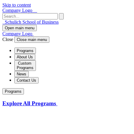
Skip to content
Company Logo
Schulich School of Business
Open main menu
Company Logo
Close
Close main menu
Programs
About Us
Custom
Programs
News
Contact Us
Programs
Explore All Programs