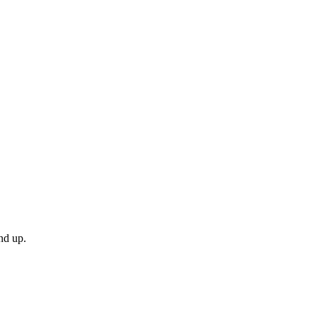
nd up.