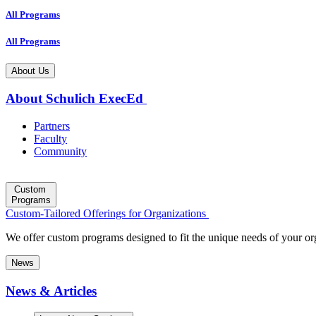
All Programs
All Programs
About Us
About Schulich ExecEd
Partners
Faculty
Community
Custom
Programs
Custom-Tailored Offerings for Organizations
We offer custom programs designed to fit the unique needs of your or
News
News & Articles