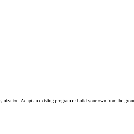
ganization. Adapt an existing program or build your own from the grou