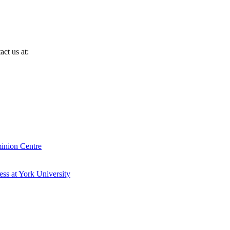
ct us at:
inion Centre
ess at York University