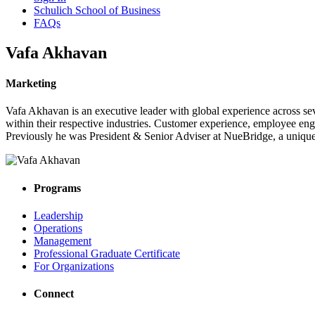
Schulich School of Business
FAQs
Vafa Akhavan
Marketing
Vafa Akhavan is an executive leader with global experience across se
within their respective industries. Customer experience, employee eng
Previously he was President & Senior Adviser at NueBridge, a unique
Programs
Leadership
Operations
Management
Professional Graduate Certificate
For Organizations
Connect