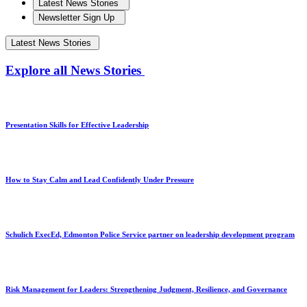
Latest News Stories
Newsletter Sign Up
Latest News Stories
Explore all News Stories
Presentation Skills for Effective Leadership
How to Stay Calm and Lead Confidently Under Pressure
Schulich ExecEd, Edmonton Police Service partner on leadership development program
Risk Management for Leaders: Strengthening Judgment, Resilience, and Governance