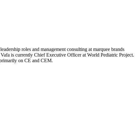
al leadership roles and management consulting at marquee brands
Vafa is currently Chief Executive Officer at World Pediatric Project.
d primarily on CE and CEM.