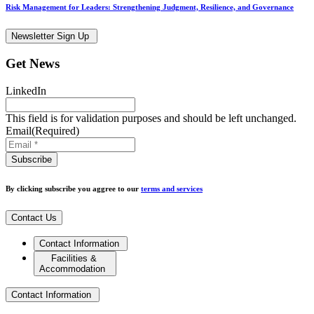
Risk Management for Leaders: Strengthening Judgment, Resilience, and Governance
Newsletter Sign Up
Get News
LinkedIn
This field is for validation purposes and should be left unchanged.
Email
(Required)
By clicking subscribe you aggree to our
terms and services
Contact Us
Contact Information
Facilities &
Accommodation
Contact Information