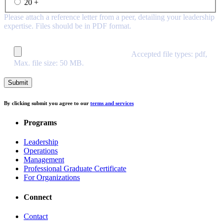
20 +
Please attach a reference letter from a peer, detailing your leadership
expertise. Files should be in PDF format.
Accepted file types: pdf,
Max. file size: 50 MB.
By clicking submit you agree to our
terms and services
Programs
Leadership
Operations
Management
Professional Graduate Certificate
For Organizations
Connect
Contact