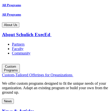
All Programs
All Programs
About Us
About Schulich ExecEd
Partners
Faculty
Community
Custom
Programs
Custom-Tailored Offerings for Organizations
We offer custom programs designed to fit the unique needs of your
organization. Adapt an existing program or build your own from the
ground up.
News