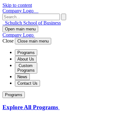
Skip to content
Company Logo
Schulich School of Business
Open main menu
Company Logo
Close
Close main menu
Programs
About Us
Custom
Programs
News
Contact Us
Programs
Explore All Programs