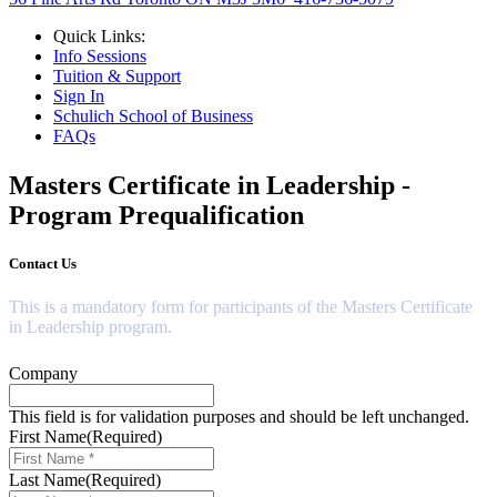
Quick Links:
Info Sessions
Tuition & Support
Sign In
Schulich School of Business
FAQs
Masters Certificate in Leadership
-
Program Prequalification
Contact Us
This is a mandatory form for participants of the Masters Certificate
in Leadership program.
Company
This field is for validation purposes and should be left unchanged.
First Name
(Required)
Last Name
(Required)