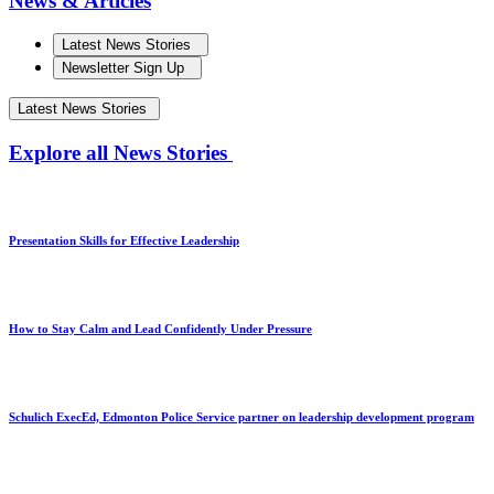
News & Articles
Latest News Stories
Newsletter Sign Up
Latest News Stories
Explore all News Stories
Presentation Skills for Effective Leadership
How to Stay Calm and Lead Confidently Under Pressure
Schulich ExecEd, Edmonton Police Service partner on leadership development program