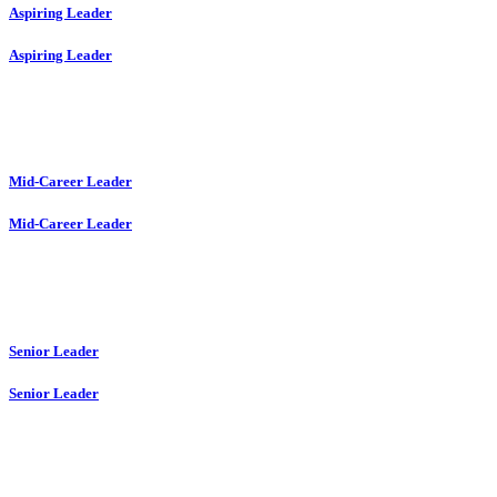
Aspiring Leader
Aspiring Leader
Mid-Career Leader
Mid-Career Leader
Senior Leader
Senior Leader