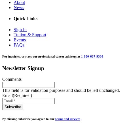
About
News
Quick Links
Sign In
Tuition & Support
Events
FAQs
For inquiries, contact our professional career advisors at
1-800-667-9380
Newsletter Signup
Comments
This field is for validation purposes and should be left unchanged.
Email
(Required)
By clicking subscribe you agree to our
terms and services