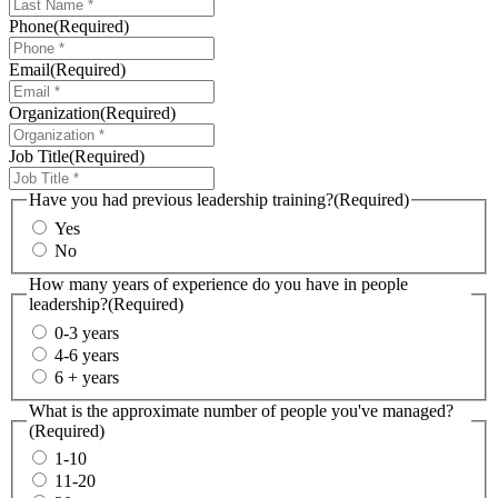
Phone
(Required)
Email
(Required)
Organization
(Required)
Job Title
(Required)
Have you had previous leadership training?
(Required)
Yes
No
How many years of experience do you have in people
leadership?
(Required)
0-3 years
4-6 years
6 + years
What is the approximate number of people you've managed?
(Required)
1-10
11-20