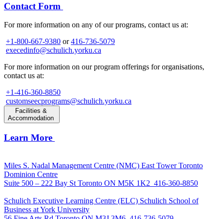
Contact Form
For more information on any of our programs, contact us at:
+1-800-667-9380
or
416-736-5079
execedinfo@schulich.yorku.ca
For more information on our program offerings for organisations,
contact us at:
+1-416-360-8850
customseecprograms@schulich.yorku.ca
Facilities &
Accommodation
Learn More
Miles S. Nadal Management Centre (NMC)
East Tower Toronto
Dominion Centre
Suite 500 – 222 Bay St Toronto ON M5K 1K2
416-360-8850
Schulich Executive Learning Centre (ELC)
Schulich School of
Business at York University
56 Fine Arts Rd Toronto ON M3J 3M6
416-736-5079