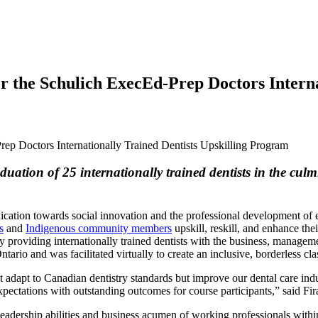
 the Schulich ExecEd-Prep Doctors Internat
ation of 25 internationally trained dentists in the cul
ication towards social innovation and the professional development of 
s
and
Indigenous community members
upskill, reskill, and enhance th
 providing internationally trained dentists with the business, manageme
Ontario and was facilitated virtually to create an inclusive, borderless 
ust adapt to Canadian dentistry standards but improve our dental care in
expectations with outstanding outcomes for course participants,” said 
leadership abilities and business acumen of working professionals with