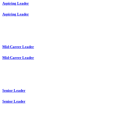
Aspiring Leader
Aspiring Leader
Mid-Career Leader
Mid-Career Leader
Senior Leader
Senior Leader