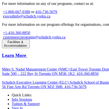
For more information on any of our programs, contact us at:
+1-800-667-9380
or
416-736-5079
execedinfo@schulich.yorku.ca
For more information on our program offerings for organisations, conta
+1-416-360-8850
customseecprograms@schulich.yorku.ca
Facilities &
Accommodation
Learn More
Miles S. Nadal Management Centre (NMC)
East Tower Toronto Dom
Suite 500 – 222 Bay St Toronto ON M5K 1K2
416-360-8850
Schulich Executive Learning Centre (ELC)
Schulich School of Busin
56 Fine Arts Rd Toronto ON M3J 3M6
416-736-5079
Quick Links:
Info Sessions
Tuition & Support
Sign In