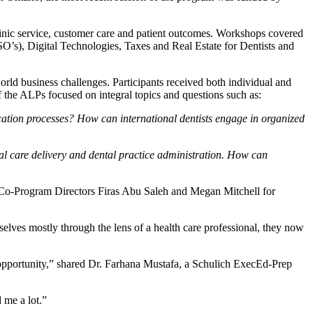
inic service, customer care and patient outcomes. Workshops covered
O’s), Digital Technologies, Taxes and Real Estate for Dentists and
rld business challenges. Participants received both individual and
f the ALPs focused on integral topics and questions such as:
fication processes? How can international dentists engage in organized
al care delivery and dental practice administration. How can
d Co-Program Directors Firas Abu Saleh and Megan Mitchell for
selves mostly through the lens of a health care professional, they now
at opportunity,” shared Dr. Farhana Mustafa, a Schulich ExecEd-Prep
 me a lot.”