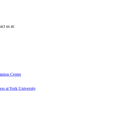
ct us at:
inion Centre
ess at York University