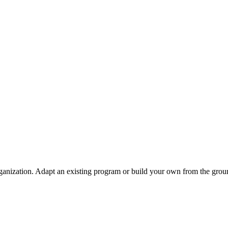
ganization. Adapt an existing program or build your own from the grou