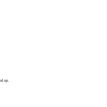
nd up.