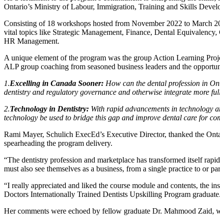
Ontario’s Ministry of Labour, Immigration, Training and Skills Dev
Consisting of 18 workshops hosted from November 2022 to March 2023,
vital topics like Strategic Management, Finance, Dental Equivalency,
HR Management.
A unique element of the program was the group Action Learning Projec
ALP group coaching from seasoned business leaders and the opportunity 
1.
Excelling in Canada Sooner:
How can the dental profession in Ont
dentistry and regulatory governance and otherwise integrate more fu
2.
Technology in Dentistry:
With rapid advancements in technology and
technology be used to bridge this gap and improve dental care for c
Rami Mayer, Schulich ExecEd’s Executive Director, thanked the Ontar
spearheading the program delivery.
“The dentistry profession and marketplace has transformed itself rapi
must also see themselves as a business, from a single practice to or part
“I really appreciated and liked the course module and contents, the i
Doctors Internationally Trained Dentists Upskilling Program graduate
Her comments were echoed by fellow graduate Dr. Mahmood Zaid, who 