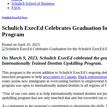
Schulich School of Business
FAQs
Schulich ExecEd News
Schulich ExecEd Celebrates Graduation for
Program
Posted on
April 10, 2023
On March 9, 2023, Schulich ExecEd celebrated the gradu
Internationally Trained Dentists Upskilling Program.
This program is the recent addition to Schulich ExecEd’s ongoing ded
launched programs to help
newcomers to Canada
,
Black entrepreneur
roster assists new immigrants in overcoming barriers to employment by
program was open to internationally trained dentists in all regions of 
“One of our core aims is to help internationally-trained dentists not j
upskilling program that not only matched that aim but exceeded our 
As a testament to the program’s commitment to sharpening the skills, 