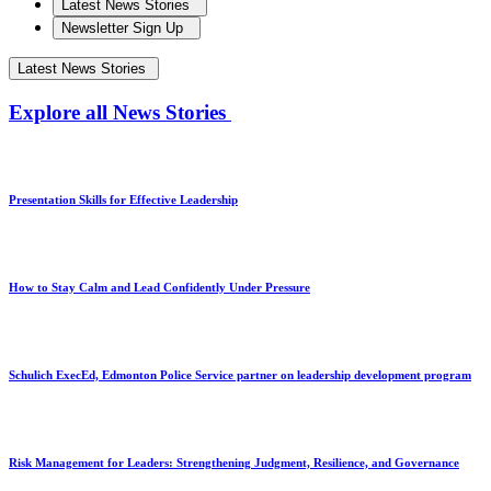
Latest News Stories
Newsletter Sign Up
Latest News Stories
Explore all News Stories
Presentation Skills for Effective Leadership
How to Stay Calm and Lead Confidently Under Pressure
Schulich ExecEd, Edmonton Police Service partner on leadership development program
Risk Management for Leaders: Strengthening Judgment, Resilience, and Governance