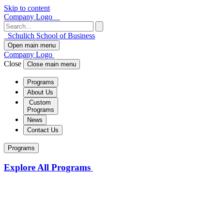
Skip to content
Company Logo
Schulich School of Business
Open main menu
Company Logo
Close
Close main menu
Programs
About Us
Custom
Programs
News
Contact Us
Programs
Explore All Programs