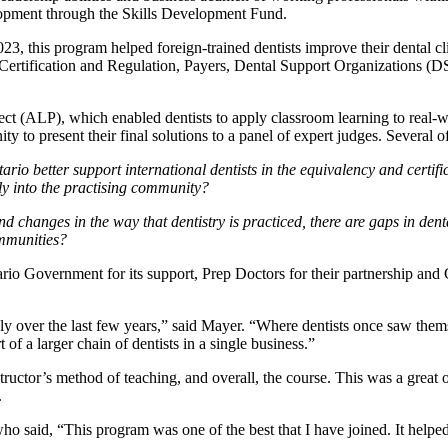
elopment through the Skills Development Fund.
 this program helped foreign-trained dentists improve their dental cl
 Certification and Regulation, Payers, Dental Support Organizations (DS
t (ALP), which enabled dentists to apply classroom learning to real-wo
to present their final solutions to a panel of expert judges. Several o
ario better support international dentists in the equivalency and certi
lly into the practising community?
 changes in the way that dentistry is practiced, there are gaps in dent
ommunities?
io Government for its support, Prep Doctors for their partnership an
dly over the last few years,” said Mayer. “Where dentists once saw them
 of a larger chain of dentists in a single business.”
nstructor’s method of teaching, and overall, the course. This was a gre
.
said, “This program was one of the best that I have joined. It helped