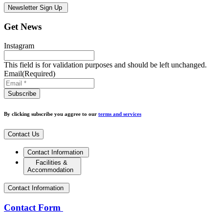
Newsletter Sign Up
Get News
Instagram
This field is for validation purposes and should be left unchanged.
Email
(Required)
By clicking subscribe you aggree to our
terms and services
Contact Us
Contact Information
Facilities &
Accommodation
Contact Information
Contact Form