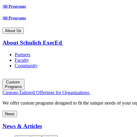
All Programs
All Programs
About Us
About Schulich ExecEd
Partners
Faculty
Community
Custom
Programs
Custom-Tailored Offerings for Organizations
We offer custom programs designed to fit the unique needs of your or
News
News & Articles