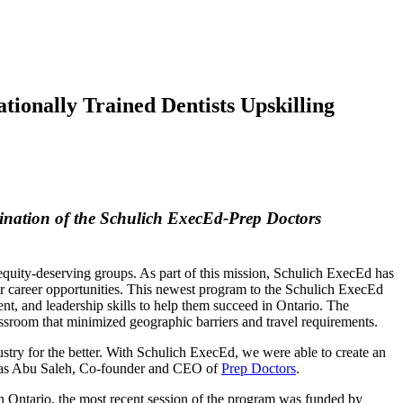
ionally Trained Dentists Upskilling
mination of the Schulich ExecEd-Prep Doctors
equity-deserving groups. As part of this mission, Schulich ExecEd has
eir career opportunities. This newest program to the Schulich ExecEd
nt, and leadership skills to help them succeed in Ontario. The
classroom that minimized geographic barriers and travel requirements.
dustry for the better. With Schulich ExecEd, we were able to create an
Firas Abu Saleh, Co-founder and CEO of
Prep Doctors
.
in Ontario, the most recent session of the program was funded by