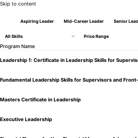
Skip to content
Company Logo
All
Aspiring Leader
Mid-Career Leader
Senior Lea
Price Range
Program Name
Leadership 1: Certificate in Leadership Skills for Supervi
Fundamental Leadership Skills for Supervisors and Fron
Masters Certificate in Leadership
Executive Leadership