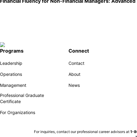
Financial Fluency for Non-Financial Managers: Advanced
Programs
Connect
Leadership
Contact
Operations
About
Management
News
Professional Graduate
Certificate
For Organizations
For inquiries, contact our professional career advisors at
1-
a