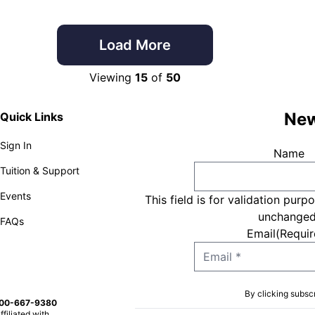
Load More
Viewing
15
of
50
New
Quick Links
Sign In
Name
Tuition & Support
Events
This field is for validation purp
unchanged
FAQs
Email
(Requir
By clicking subsc
800-667-9380
ffiliated with