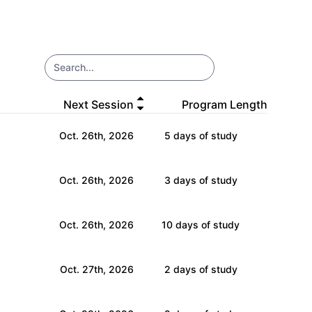
Open ma
Next Session
Program Length
Oct. 26th, 2026
5 days of study
Oct. 26th, 2026
3 days of study
Oct. 26th, 2026
10 days of study
Oct. 27th, 2026
2 days of study