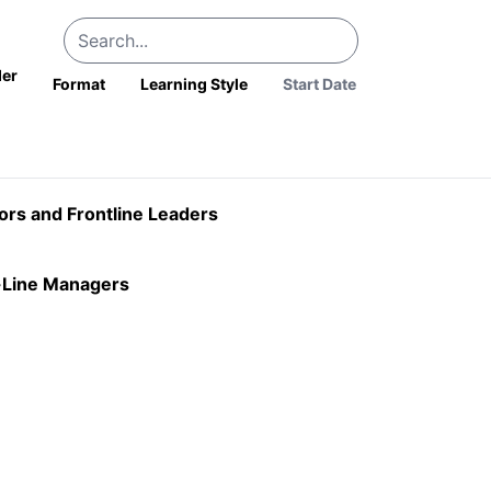
der
Format
Learning Style
sors and Frontline Leaders
t-Line Managers