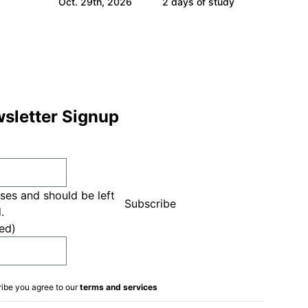
Oct. 29th, 2026
2 days of study
sletter Signup
oses and should be left
.
ed)
ribe you agree to our
terms and services