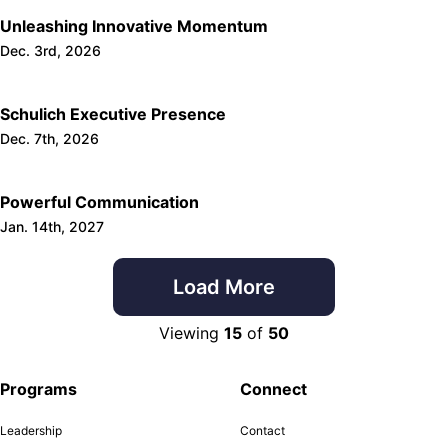
Unleashing Innovative Momentum
Dec. 3rd, 2026
Schulich Executive Presence
Dec. 7th, 2026
Powerful Communication
Jan. 14th, 2027
Load More
Viewing
15
of
50
Programs
Connect
Leadership
Contact