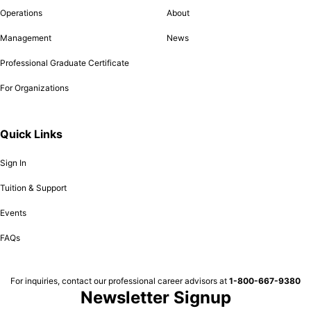
Operations
About
Management
News
Professional Graduate Certificate
For Organizations
Quick Links
Sign In
Tuition & Support
Events
FAQs
For inquiries, contact our professional career advisors at
1-800-667-9380
Newsletter Signup