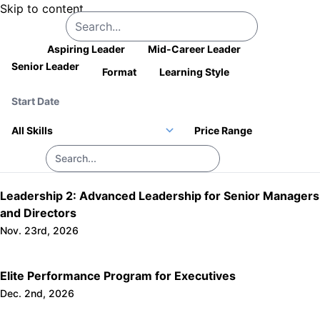
Skip to content
Company Logo
All
Aspiring Leader
Mid-Career Leader
Senior Leader
Format
Learning Style
Price Range
Leadership 2: Advanced Leadership for Senior Managers
and Directors
Nov. 23rd, 2026
Elite Performance Program for Executives
Dec. 2nd, 2026