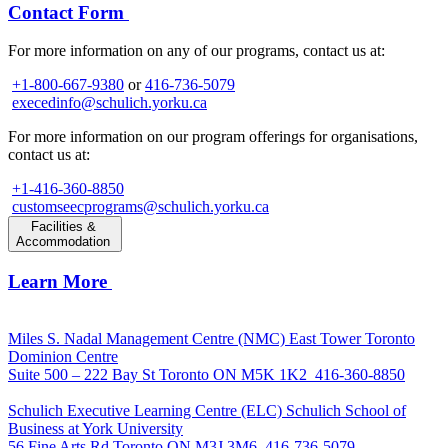
Contact Form
For more information on any of our programs, contact us at:
+1-800-667-9380
or
416-736-5079
execedinfo@schulich.yorku.ca
For more information on our program offerings for organisations,
contact us at:
+1-416-360-8850
customseecprograms@schulich.yorku.ca
Facilities &
Accommodation
Learn More
Miles S. Nadal Management Centre (NMC)
East Tower Toronto
Dominion Centre
Suite 500 – 222 Bay St Toronto ON M5K 1K2
416-360-8850
Schulich Executive Learning Centre (ELC)
Schulich School of
Business at York University
56 Fine Arts Rd Toronto ON M3J 3M6
416-736-5079