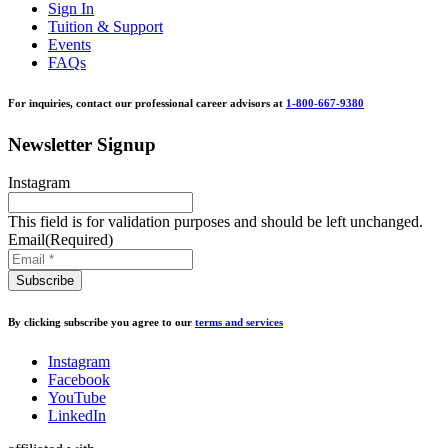
Sign In
Tuition & Support
Events
FAQs
For inquiries, contact our professional career advisors at
1-800-667-9380
Newsletter Signup
Instagram
This field is for validation purposes and should be left unchanged.
Email
(Required)
By clicking subscribe you agree to our
terms and services
Instagram
Facebook
YouTube
LinkedIn