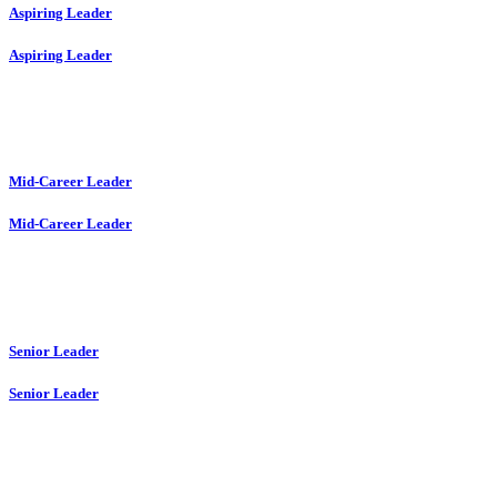
Aspiring Leader
Aspiring Leader
Mid-Career Leader
Mid-Career Leader
Senior Leader
Senior Leader