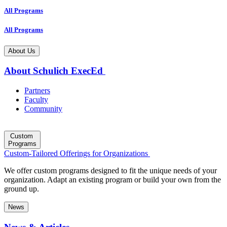
All Programs
All Programs
About Us
About Schulich ExecEd
Partners
Faculty
Community
Custom
Programs
Custom-Tailored Offerings for Organizations
We offer custom programs designed to fit the unique needs of your
organization. Adapt an existing program or build your own from the
ground up.
News