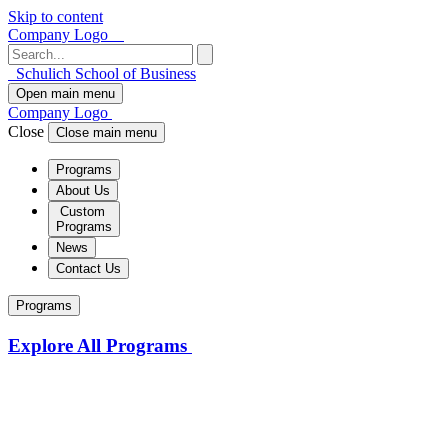
Skip to content
Company Logo
Schulich School of Business
Open main menu
Company Logo
Close
Close main menu
Programs
About Us
Custom
Programs
News
Contact Us
Programs
Explore All Programs