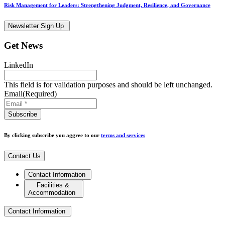
Risk Management for Leaders: Strengthening Judgment, Resilience, and Governance
Newsletter Sign Up
Get News
LinkedIn
This field is for validation purposes and should be left unchanged.
Email
(Required)
By clicking subscribe you aggree to our
terms and services
Contact Us
Contact Information
Facilities &
Accommodation
Contact Information