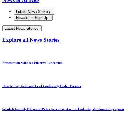
News & Articles
Latest News Stories
Newsletter Sign Up
Latest News Stories
Explore all News Stories
Presentation Skills for Effective Leadership
How to Stay Calm and Lead Confidently Under Pressure
Schulich ExecEd, Edmonton Police Service partner on leadership development program