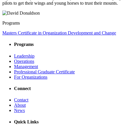
pilots to get their wings and young horses to trust their mounts.
Programs
Masters Certificate in Organization Development and Change
Programs
Leadership
Operations
Management
Professional Graduate Certificate
For Organizations
Connect
Contact
About
News
Quick Links