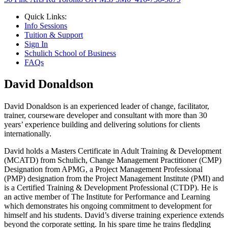
Quick Links:
Info Sessions
Tuition & Support
Sign In
Schulich School of Business
FAQs
David Donaldson
David Donaldson is an experienced leader of change, facilitator,
trainer, courseware developer and consultant with more than 30
years’ experience building and delivering solutions for clients
internationally.
David holds a Masters Certificate in Adult Training & Development
(MCATD) from Schulich, Change Management Practitioner (CMP)
Designation from APMG, a Project Management Professional
(PMP) designation from the Project Management Institute (PMI) and
is a Certified Training & Development Professional (CTDP). He is
an active member of The Institute for Performance and Learning
which demonstrates his ongoing commitment to development for
himself and his students. David’s diverse training experience extends
beyond the corporate setting. In his spare time he trains fledgling