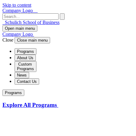
Skip to content
Company Logo
Schulich School of Business
Open main menu
Company Logo
Close
Close main menu
Programs
About Us
Custom
Programs
News
Contact Us
Programs
Explore All Programs