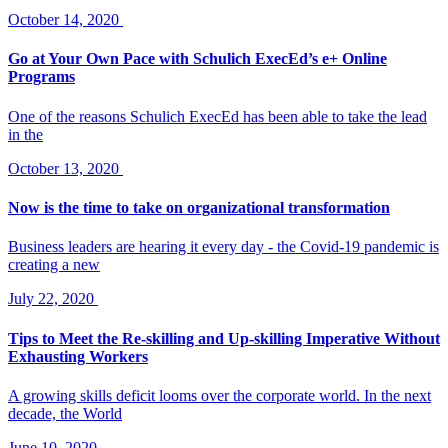
October 14, 2020
Go at Your Own Pace with Schulich ExecEd’s e+ Online
Programs
One of the reasons Schulich ExecEd has been able to take the lead
in the
October 13, 2020
Now is the time to take on organizational transformation
Business leaders are hearing it every day - the Covid-19 pandemic is
creating a new
July 22, 2020
Tips to Meet the Re-skilling and Up-skilling Imperative Without
Exhausting Workers
A growing skills deficit looms over the corporate world. In the next
decade, the World
June 10, 2020