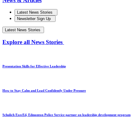
News & Articles
Latest News Stories
Newsletter Sign Up
Latest News Stories
Explore all News Stories
Presentation Skills for Effective Leadership
How to Stay Calm and Lead Confidently Under Pressure
Schulich ExecEd, Edmonton Police Service partner on leadership development program