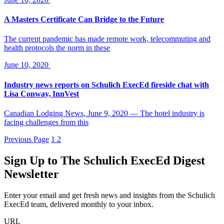
A Masters Certificate Can Bridge to the Future
The current pandemic has made remote work, telecommuting and
health protocols the norm in these
June 10, 2020
Industry news reports on Schulich ExecEd fireside chat with
Lisa Conway, InnVest
Canadian Lodging News, June 9, 2020 — The hotel industry is
facing challenges from this
Previous Page
1
2
Sign Up to
The Schulich ExecEd Digest
Newsletter
Enter your email and get fresh news and insights from the Schulich
ExecEd team, delivered monthly to your inbox.
URL