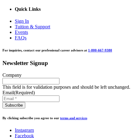
Quick Links
Sign In
Tuition & Support
Events
FAQs
For inquiries, contact our professional career advisors at
1-800-667-9380
Newsletter Signup
Company
This field is for validation purposes and should be left unchanged.
Email
(Required)
By clicking subscribe you agree to our
terms and services
Instagram
Facebook