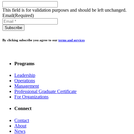
This field is for validation purposes and should be left unchanged.
Email
(Required)
By clicking subscribe you agree to our
terms and services
Programs
Leadership
Operations
Management
Professional Graduate Certificate
For Organizations
Connect
Contact
About
News