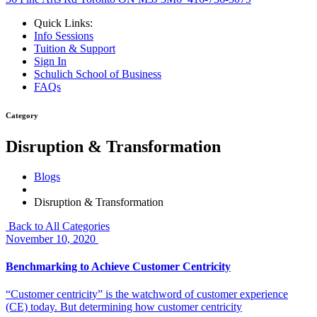
Quick Links:
Info Sessions
Tuition & Support
Sign In
Schulich School of Business
FAQs
Category
Disruption & Transformation
Blogs
Disruption & Transformation
Back to All Categories
November 10, 2020
Benchmarking to Achieve Customer Centricity
“Customer centricity” is the watchword of customer experience
(CE) today. But determining how customer centricity