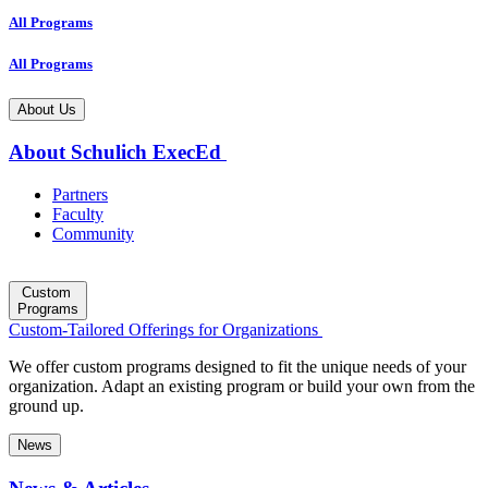
All Programs
All Programs
About Us
About Schulich ExecEd
Partners
Faculty
Community
Custom
Programs
Custom-Tailored Offerings for Organizations
We offer custom programs designed to fit the unique needs of your
organization. Adapt an existing program or build your own from the
ground up.
News