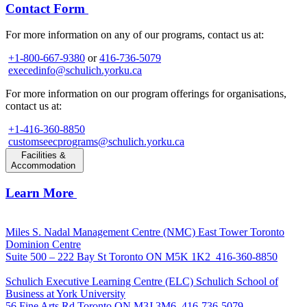
Contact Form
For more information on any of our programs, contact us at:
+1-800-667-9380
or
416-736-5079
execedinfo@schulich.yorku.ca
For more information on our program offerings for organisations,
contact us at:
+1-416-360-8850
customseecprograms@schulich.yorku.ca
Facilities &
Accommodation
Learn More
Miles S. Nadal Management Centre (NMC)
East Tower Toronto
Dominion Centre
Suite 500 – 222 Bay St Toronto ON M5K 1K2
416-360-8850
Schulich Executive Learning Centre (ELC)
Schulich School of
Business at York University
56 Fine Arts Rd Toronto ON M3J 3M6
416-736-5079