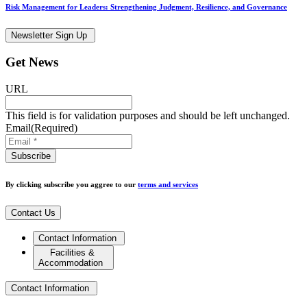
Risk Management for Leaders: Strengthening Judgment, Resilience, and Governance
Newsletter Sign Up
Get News
URL
This field is for validation purposes and should be left unchanged.
Email
(Required)
By clicking subscribe you aggree to our
terms and services
Contact Us
Contact Information
Facilities &
Accommodation
Contact Information