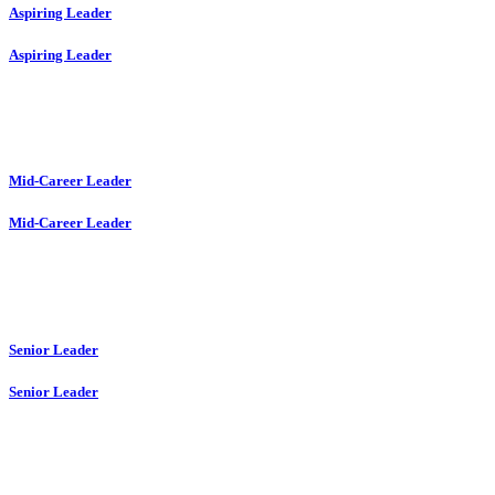
Aspiring Leader
Aspiring Leader
Mid-Career Leader
Mid-Career Leader
Senior Leader
Senior Leader