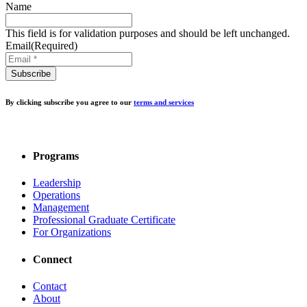
Name
This field is for validation purposes and should be left unchanged.
Email
(Required)
By clicking subscribe you agree to our
terms and services
Programs
Leadership
Operations
Management
Professional Graduate Certificate
For Organizations
Connect
Contact
About