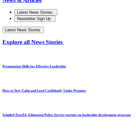
News & Articles
Latest News Stories
Newsletter Sign Up
Latest News Stories
Explore all News Stories
Presentation Skills for Effective Leadership
How to Stay Calm and Lead Confidently Under Pressure
Schulich ExecEd, Edmonton Police Service partner on leadership development program