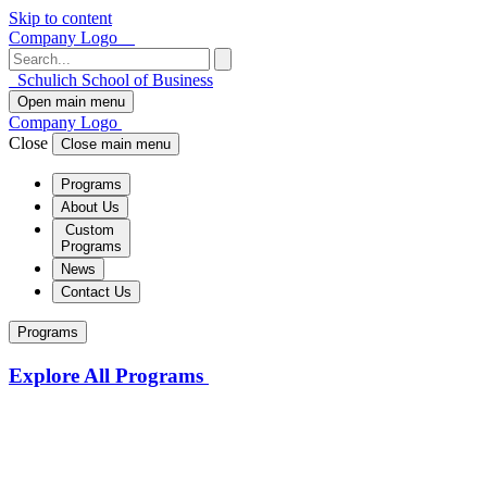
Skip to content
Company Logo
Schulich School of Business
Open main menu
Company Logo
Close
Close main menu
Programs
About Us
Custom
Programs
News
Contact Us
Programs
Explore All Programs