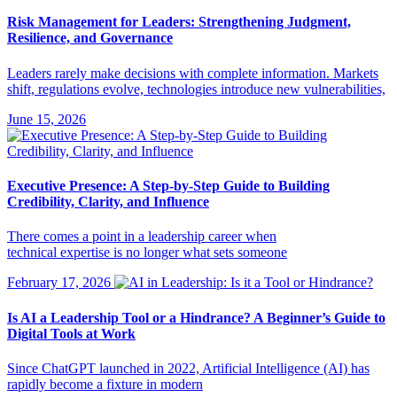
Risk Management for Leaders: Strengthening Judgment,
Resilience, and Governance
Leaders rarely make decisions with complete information. Markets
shift, regulations evolve, technologies introduce new vulnerabilities,
June 15, 2026
Executive Presence: A Step-by-Step Guide to Building
Credibility, Clarity, and Influence
There comes a point in a leadership career when
technical expertise is no longer what sets someone
February 17, 2026
Is AI a Leadership Tool or a Hindrance? A Beginner’s Guide to
Digital Tools at Work
Since ChatGPT launched in 2022, Artificial Intelligence (AI) has
rapidly become a fixture in modern