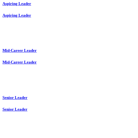
Aspiring Leader
Aspiring Leader
Mid-Career Leader
Mid-Career Leader
Senior Leader
Senior Leader