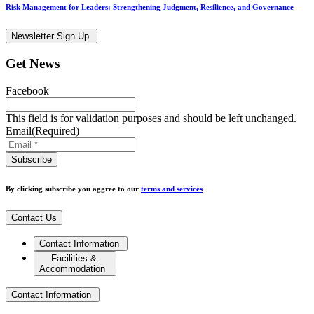
Risk Management for Leaders: Strengthening Judgment, Resilience, and Governance
Newsletter Sign Up
Get News
Facebook
This field is for validation purposes and should be left unchanged.
Email
(Required)
By clicking subscribe you aggree to our
terms and services
Contact Us
Contact Information
Facilities &
Accommodation
Contact Information