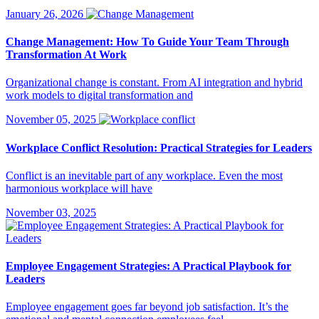
January 26, 2026
Change Management: How To Guide Your Team Through
Transformation At Work
Organizational change is constant. From AI integration and hybrid
work models to digital transformation and
November 05, 2025
Workplace Conflict Resolution: Practical Strategies for Leaders
Conflict is an inevitable part of any workplace. Even the most
harmonious workplace will have
November 03, 2025
Employee Engagement Strategies: A Practical Playbook for
Leaders
Employee engagement goes far beyond job satisfaction. It’s the