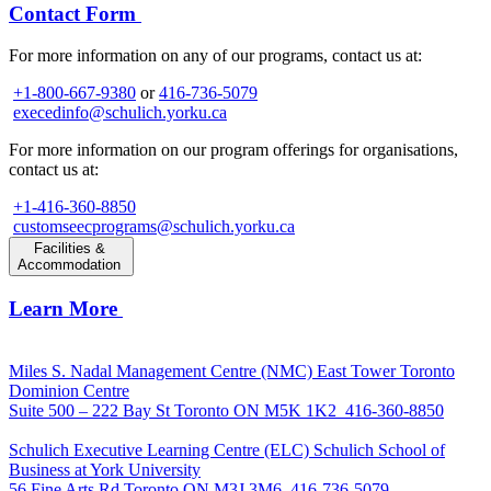
Contact Form
For more information on any of our programs, contact us at:
+1-800-667-9380
or
416-736-5079
execedinfo@schulich.yorku.ca
For more information on our program offerings for organisations,
contact us at:
+1-416-360-8850
customseecprograms@schulich.yorku.ca
Facilities &
Accommodation
Learn More
Miles S. Nadal Management Centre (NMC)
East Tower Toronto
Dominion Centre
Suite 500 – 222 Bay St Toronto ON M5K 1K2
416-360-8850
Schulich Executive Learning Centre (ELC)
Schulich School of
Business at York University
56 Fine Arts Rd Toronto ON M3J 3M6
416-736-5079