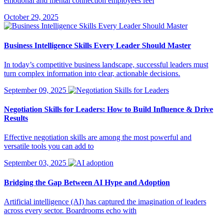
emotional and mental connection employees feel
October 29, 2025
Business Intelligence Skills Every Leader Should Master
In today’s competitive business landscape, successful leaders must
turn complex information into clear, actionable decisions.
September 09, 2025
Negotiation Skills for Leaders: How to Build Influence & Drive
Results
Effective negotiation skills are among the most powerful and
versatile tools you can add to
September 03, 2025
Bridging the Gap Between AI Hype and Adoption
Artificial intelligence (AI) has captured the imagination of leaders
across every sector. Boardrooms echo with