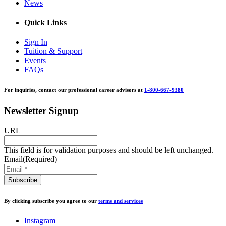
News
Quick Links
Sign In
Tuition & Support
Events
FAQs
For inquiries, contact our professional career advisors at
1-800-667-9380
Newsletter Signup
URL
This field is for validation purposes and should be left unchanged.
Email
(Required)
By clicking subscribe you agree to our
terms and services
Instagram