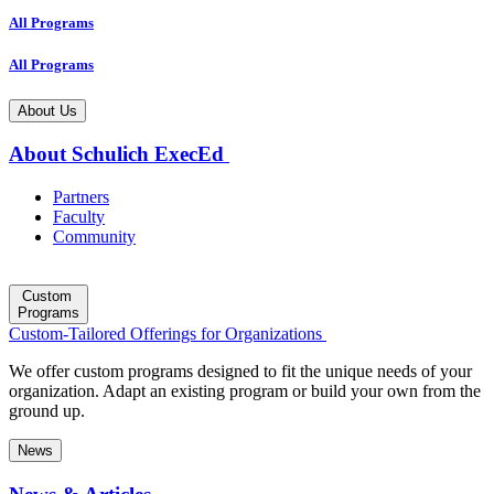
All Programs
All Programs
About Us
About Schulich ExecEd
Partners
Faculty
Community
Custom
Programs
Custom-Tailored Offerings for Organizations
We offer custom programs designed to fit the unique needs of your
organization. Adapt an existing program or build your own from the
ground up.
News