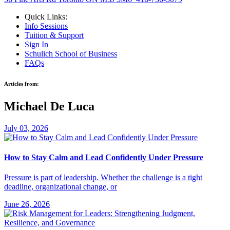
Quick Links:
Info Sessions
Tuition & Support
Sign In
Schulich School of Business
FAQs
Articles from:
Michael De Luca
July 03, 2026
How to Stay Calm and Lead Confidently Under Pressure
Pressure is part of leadership. Whether the challenge is a tight
deadline, organizational change, or
June 26, 2026