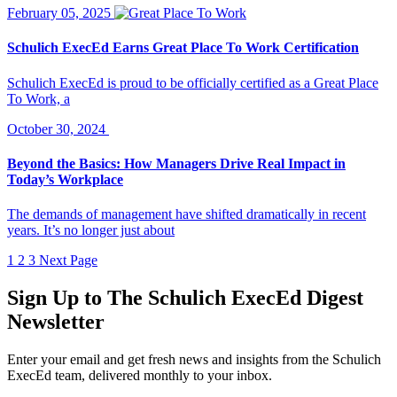
February 05, 2025
Schulich ExecEd Earns Great Place To Work Certification
Schulich ExecEd is proud to be officially certified as a Great Place
To Work, a
October 30, 2024
Beyond the Basics: How Managers Drive Real Impact in
Today’s Workplace
The demands of management have shifted dramatically in recent
years. It’s no longer just about
1
2
3
Next Page
Sign Up to
The Schulich ExecEd Digest
Newsletter
Enter your email and get fresh news and insights from the Schulich
ExecEd team, delivered monthly to your inbox.